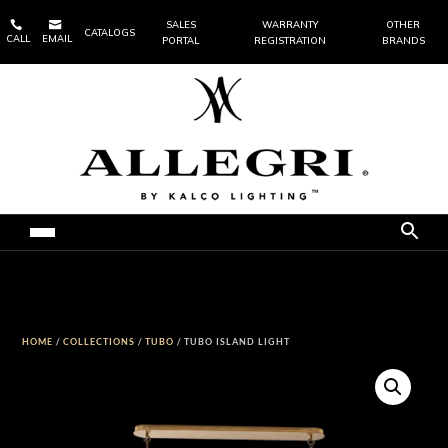


SALES
WARRANTY
OTHER
CATALOGS
CALL
EMAIL
PORTAL
REGISTRATION
BRANDS
HOME
/
COLLECTIONS
/
TUBO
/ TUBO ISLAND LIGHT