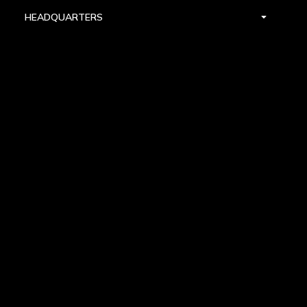
HEADQUARTERS
DALLAS
HIGH POINT
LAS VEGAS
FOLLOW US


