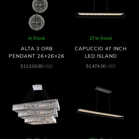
In Stock
27 In Stock
ALTA 3 ORB
CAPUCCIO 47 INCH
PENDANT 26+26+26
LED ISLAND
$
11,516.00
USD
$
1,474.00
USD