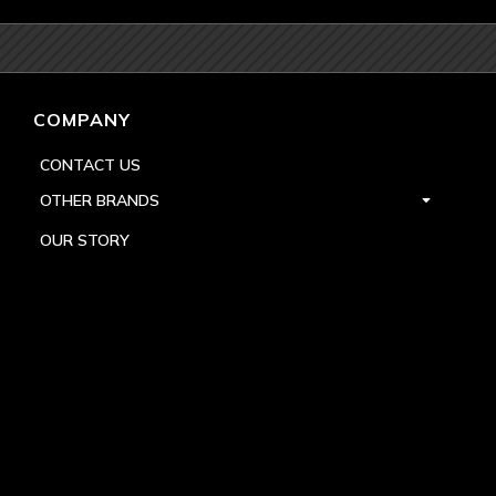
COMPANY
CONTACT US
OTHER BRANDS
OUR STORY