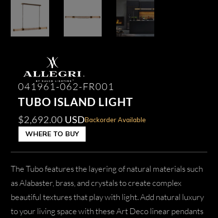
041961-062-FR001
TUBO ISLAND LIGHT
$
2,692.00
USD
Backorder Available
WHERE TO BUY
The Tubo features the layering of natural materials such
as Alabaster, brass, and crystals to create complex
beautiful textures that play with light. Add natural luxury
to your living space with these Art Deco linear pendants