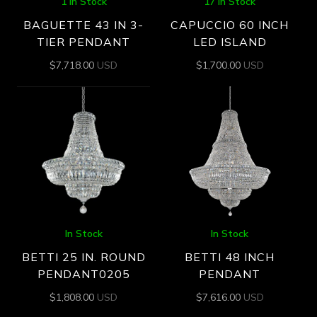
1 In Stock
17 In Stock
BAGUETTE 43 IN 3-
CAPUCCIO 60 INCH
TIER PENDANT
LED ISLAND
$
7,718.00
USD
$
1,700.00
USD
In Stock
In Stock
BETTI 25 IN. ROUND
BETTI 48 INCH
PENDANT0205
PENDANT
$
1,808.00
USD
$
7,616.00
USD