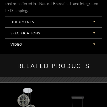
that are offered in a Natural Brass finish and integrated
LED lamping.
DOCUMENTS
SPECIFICATIONS
VIDEO
RELATED PRODUCTS