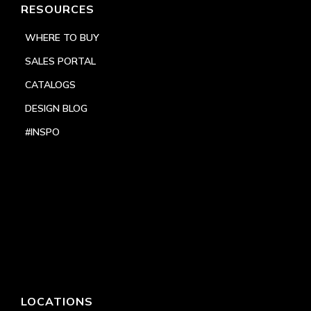
RESOURCES
WHERE TO BUY
SALES PORTAL
CATALOGS
DESIGN BLOG
#INSPO
LOCATIONS