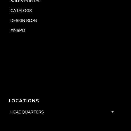
SALES PORTAL
CATALOGS
DESIGN BLOG
#INSPO
LOCATIONS
HEADQUARTERS
DALLAS