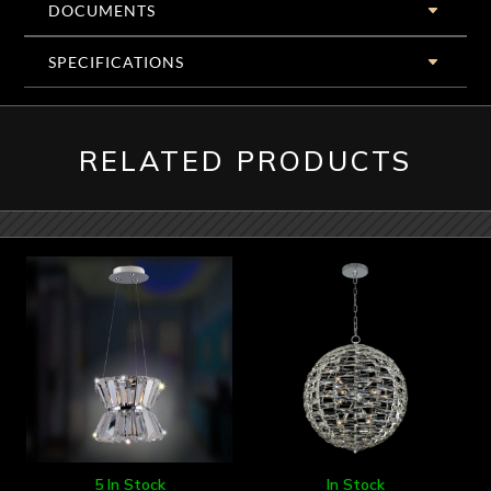
DOCUMENTS
SPECIFICATIONS
RELATED PRODUCTS
5 In Stock
In Stock