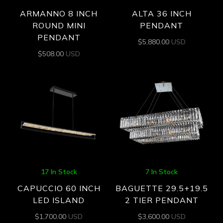
ARMANNO 8 INCH
ALTA 36 INCH
ROUND MINI
PENDANT
PENDANT
$
5,880.00
USD
$
508.00
USD
17 In Stock
7 In Stock
CAPUCCIO 60 INCH
BAGUETTE 29.5+19.5
LED ISLAND
2 TIER PENDANT
$
1,700.00
USD
$
3,600.00
USD