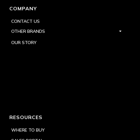
COMPANY
CONTACT US
OTHER BRANDS
OUR STORY
RESOURCES
WHERE TO BUY