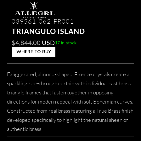
039561-062-FR001
TRIANGULO ISLAND
$
4,844.00
USD
17 in stock
WHERE TO BUY
Exaggerated, almond-shaped, Firenze crystals create a
sparkling, see-through curtain with individual cast brass
triangle frames that fasten together in opposing
directions for modern appeal with soft Bohemian curves.
Constructed from real brass featuring a True Brass finish
developed specifically to highlight the natural sheen of
authentic brass