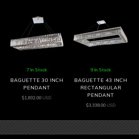
7 In Stock
9 In Stock
BAGUETTE 30 INCH
BAGUETTE 43 INCH
PENDANT
RECTANGULAR
PENDANT
$
1,832.00
USD
$
3,338.00
USD