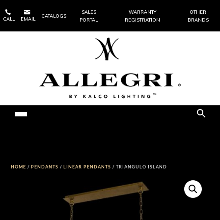


SALES
WARRANTY
OTHER
CATALOGS
CALL
EMAIL
PORTAL
REGISTRATION
BRANDS
HOME
/
PENDANTS
/
LINEAR PENDANTS
/ TRIANGULO ISLAND