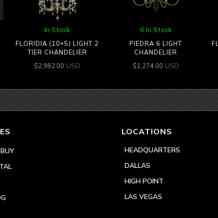
In Stock
6 In Stock
FLORIDIA (10+5) LIGHT 2
PIEDRA 6 LIGHT
F
TIER CHANDELIER
CHANDELIER
USD
USD
$
2,982.00
$
1,274.00
ES
LOCATIONS
HEADQUARTERS
 BUY
DALLAS
TAL
HIGH POINT
LAS VEGAS
OG