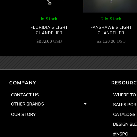
In Stock
2 In Stock
FLORIDIA 5 LIGHT
FANSHAWE 6 LIGHT
CHANDELIER
CHANDELIER
USD
USD
$
932.00
$
2,130.00
COMPANY
RESOURC
CONTACT US
WHERE TO
OTHER BRANDS
SALES POR
OUR STORY
CATALOGS
DESIGN BL
#INSPO