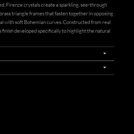
, Firenze crystals create a sparkling, see-through
 brass triangle frames that fasten together in opposing
al with soft Bohemian curves. Constructed from real
 finish developed specifically to highlight the natural