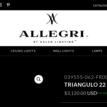


CATALOG
CEILING LIGHTS
WALL LIGHTS
LAMPS
039555-062-FR0
TRIANGULO 22
$
3,120.00
USD
5 in st