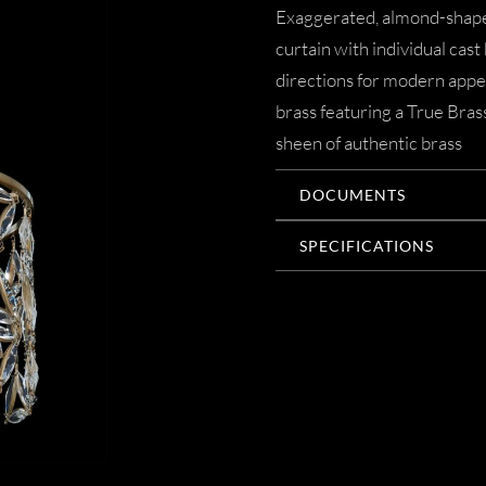
Exaggerated, almond-shaped
curtain with individual cast
directions for modern appe
brass featuring a True Brass
sheen of authentic brass
DOCUMENTS
SPECIFICATIONS