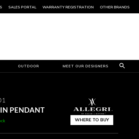
S
SALES PORTAL
WARRANTY REGISTRATION
OTHER BRANDS
OUTDOOR
MEET OUR DESIGNERS
01
 IN PENDANT
WHERE TO BUY
ock