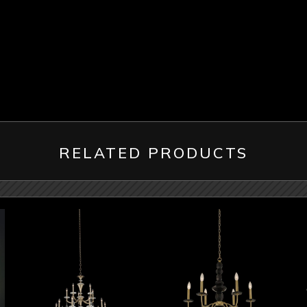
RELATED PRODUCTS