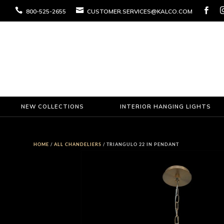



800-525-2655
CUSTOMER.SERVICES@KALCO.COM
NEW COLLECTIONS
INTERIOR HANGING LIGHTS
HOME
/
ALL CHANDELIERS
/ TRIANGULO 22 IN PENDANT