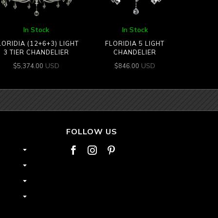
In Stock
In Stock
LORIDIA (12+6+3) LIGHT
FLORIDIA 5 LIGHT
3 TIER CHANDELIER
CHANDELIER
USD
USD
$
5,374.00
$
846.00
FOLLOW US


