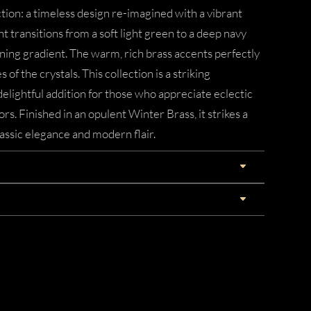
ction: a timeless design re-imagined with a vibrant
t transitions from a soft light green to a deep navy
ning gradient. The warm, rich brass accents perfectly
f the crystals. This collection is a striking
delightful addition for those who appreciate eclectic
ors. Finished in an opulent Winter Brass, it strikes a
assic elegance and modern flair.