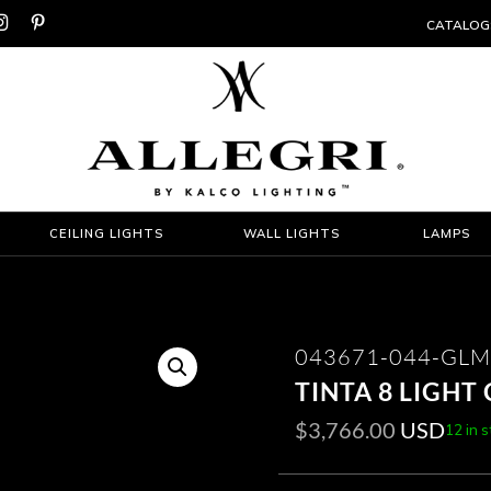


CATALOG
CEILING LIGHTS
WALL LIGHTS
LAMPS
043671-044-GLM
TINTA 8 LIGHT
$
3,766.00
USD
12 in 