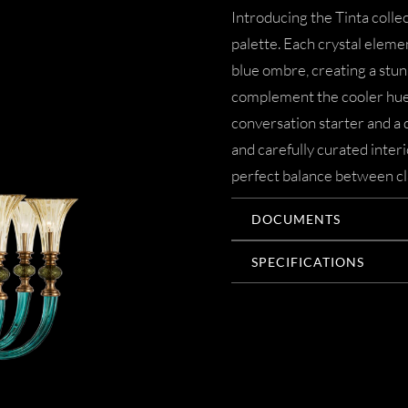
Introducing the Tinta colle
palette. Each crystal elemen
blue ombre, creating a stun
complement the cooler hues o
conversation starter and a 
and carefully curated interi
perfect balance between cl
DOCUMENTS
SPECIFICATIONS