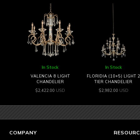
In Stock
In Stock
VALENCIA 8 LIGHT
FLORIDIA (10+5) LIGHT 
CHANDELIER
TIER CHANDELIER
USD
USD
$
2,422.00
$
2,982.00
COMPANY
RESOURC