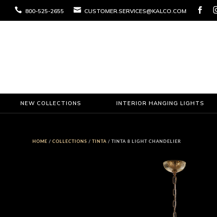



800-525-2655
CUSTOMER.SERVICES@KALCO.COM
NEW COLLECTIONS
INTERIOR HANGING LIGHTS
HOME
/
COLLECTIONS
/
TINTA
/ TINTA 8 LIGHT CHANDELIER