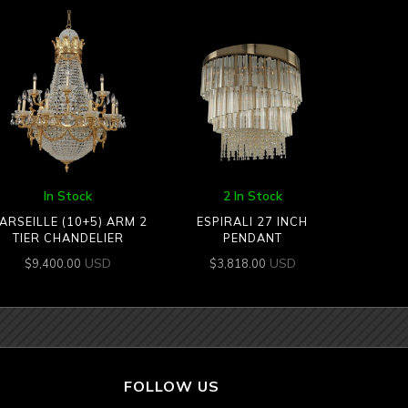
In Stock
2 In Stock
ARSEILLE (10+5) ARM 2
ESPIRALI 27 INCH
TIER CHANDELIER
PENDANT
USD
USD
$
9,400.00
$
3,818.00
FOLLOW US