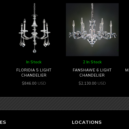
In Stock
2 In Stock
2
FLORIDIA 5 LIGHT
FANSHAWE 6 LIGHT
M
CHANDELIER
CHANDELIER
USD
USD
$
846.00
$
2,130.00
ES
LOCATIONS