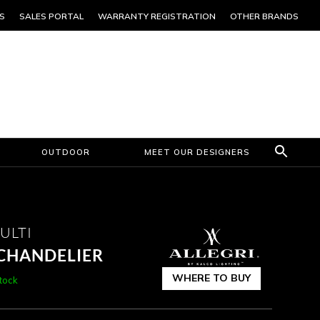
S
SALES PORTAL
WARRANTY REGISTRATION
OTHER BRANDS
OUTDOOR
MEET OUR DESIGNERS
ULTI
 CHANDELIER
WHERE TO BUY
stock