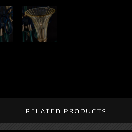
RELATED PRODUCTS