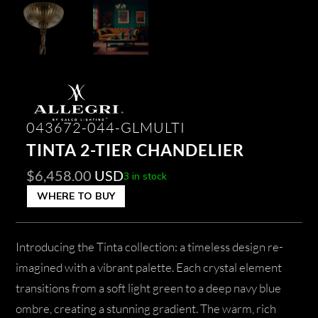
043672-044-GLMULTI
TINTA 2-TIER CHANDELIER
$
6,458.00
USD
3 in stock
WHERE TO BUY
Introducing the Tinta collection: a timeless design re-
imagined with a vibrant palette. Each crystal element
transitions from a soft light green to a deep navy blue
ombre, creating a stunning gradient. The warm, rich