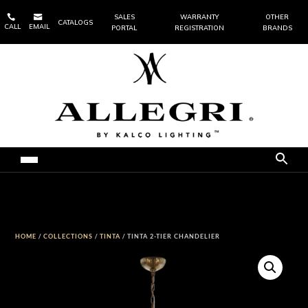


SALES
WARRANTY
OTHER
CATALOGS
CALL
EMAIL
PORTAL
REGISTRATION
BRANDS
HOME
/
COLLECTIONS
/
TINTA
/ TINTA 2-TIER CHANDELIER