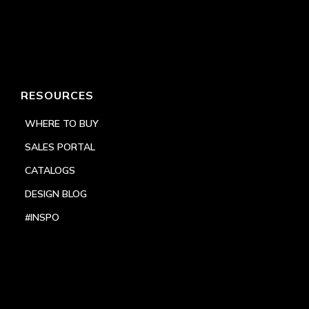
RESOURCES
WHERE TO BUY
SALES PORTAL
CATALOGS
DESIGN BLOG
#INSPO