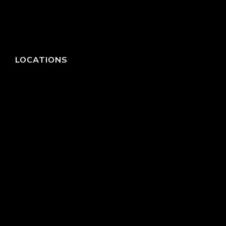
LOCATIONS
HEADQUARTERS
DALLAS
HIGH POINT
LAS VEGAS