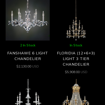
2 In Stock
In Stock
FANSHAWE 6 LIGHT
FLORIDIA (12+6+3)
CHANDELIER
LIGHT 3 TIER
CHANDELIER
$
2,130.00
USD
$
5,908.00
USD