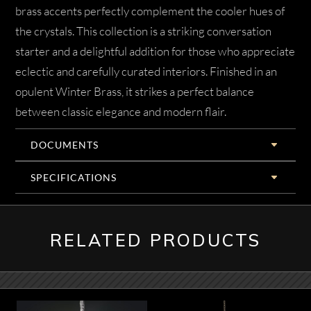
brass accents perfectly complement the cooler hues of
the crystals. This collection is a striking conversation
starter and a delightful addition for those who appreciate
eclectic and carefully curated interiors. Finished in an
opulent Winter Brass, it strikes a perfect balance
between classic elegance and modern flair.
DOCUMENTS
SPECIFICATIONS
RELATED PRODUCTS