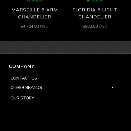
MARSEILLE 6 ARM
FLORIDIA 5 LIGHT
CHANDELIER
CHANDELIER
$
4,704.00
USD
$
932.00
USD
COMPANY
CONTACT US
OTHER BRANDS
OUR STORY