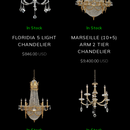
In Stock
In Stock
FLORIDIA 5 LIGHT
MARSEILLE (10+5)
CHANDELIER
ARM 2 TIER
CHANDELIER
$
846.00
USD
$
9,400.00
USD
In Stock
In Stock