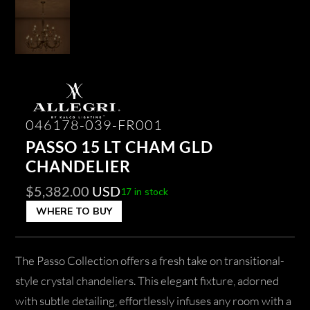
046178-039-FR001
PASSO 15 LT CHAM GLD
CHANDELIER
$
5,382.00
USD
17 in stock
WHERE TO BUY
The Passo Collection offers a fresh take on transitional-
style crystal chandeliers. This elegant fixture, adorned
with subtle detailing, effortlessly infuses any room with a