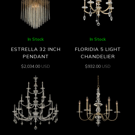
In Stock
In Stock
ESTRELLA 32 INCH
FLORIDIA 5 LIGHT
PENDANT
CHANDELIER
$
2,034.00
USD
$
932.00
USD