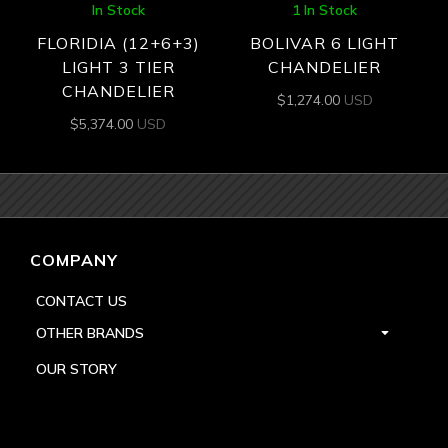
In Stock
1 In Stock
FLORIDIA (12+6+3)
BOLIVAR 6 LIGHT
LIGHT 3 TIER
CHANDELIER
CHANDELIER
$
1,274.00
USD
$
5,374.00
USD
COMPANY
CONTACT US
OTHER BRANDS
OUR STORY