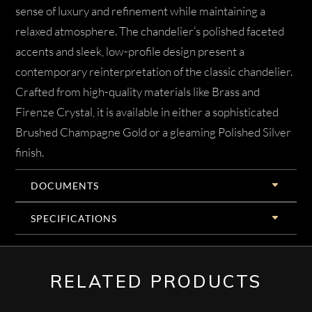
sense of luxury and refinement while maintaining a
relaxed atmosphere. The chandelier’s polished faceted
accents and sleek, low-profile design present a
contemporary reinterpretation of the classic chandelier.
Crafted from high-quality materials like Brass and
Firenze Crystal, it is available in either a sophisticated
Brushed Champagne Gold or a gleaming Polished Silver
finish.
DOCUMENTS
SPECIFICATIONS
RELATED PRODUCTS