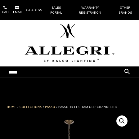


SALES
WARRANTY
OTHER
CATALOGS
CALL
EMAIL
PORTAL
REGISTRATION
BRANDS
HOME
/
COLLECTIONS
/
PASSO
/ PASSO 15 LT CHAM GLD CHANDELIER