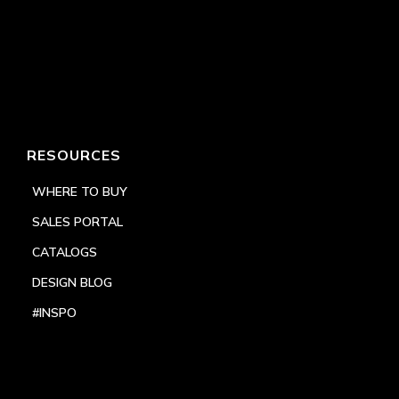
RESOURCES
WHERE TO BUY
SALES PORTAL
CATALOGS
DESIGN BLOG
#INSPO