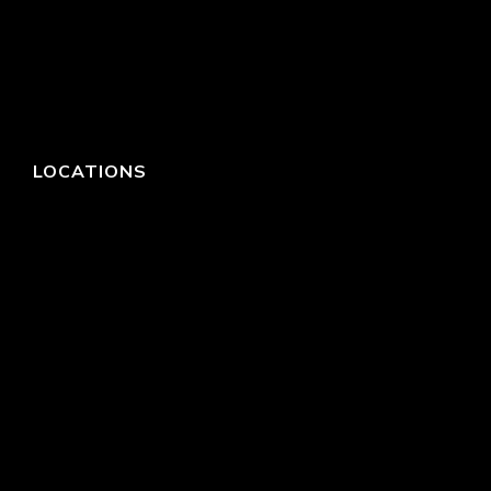
LOCATIONS
HEADQUARTERS
DALLAS
HIGH POINT
LAS VEGAS