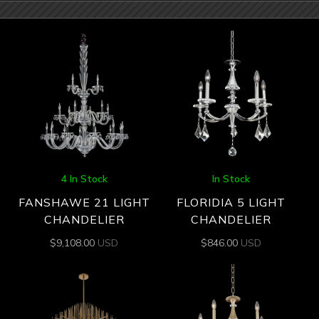
4 In Stock
In Stock
FANSHAWE 21 LIGHT
FLORIDIA 5 LIGHT
CHANDELIER
CHANDELIER
$
9,108.00
USD
$
846.00
USD