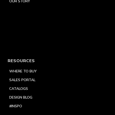
OUR STORY
RESOURCES
WHERE TO BUY
SALES PORTAL
CATALOGS
DESIGN BLOG
#INSPO