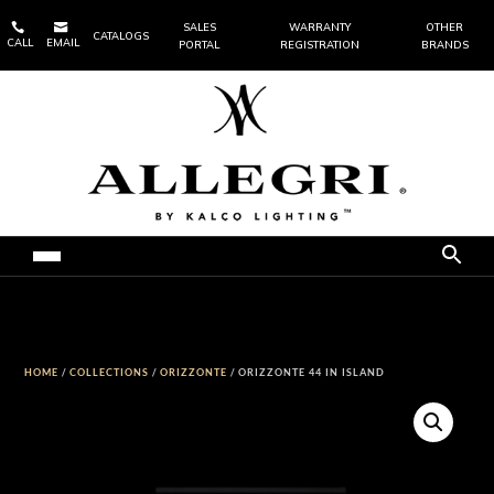


SALES
WARRANTY
OTHER
CATALOGS
CALL
EMAIL
PORTAL
REGISTRATION
BRANDS
HOME
/
COLLECTIONS
/
ORIZZONTE
/ ORIZZONTE 44 IN ISLAND