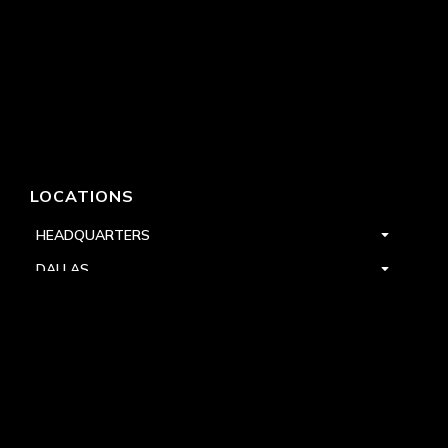
LOCATIONS
HEADQUARTERS
DALLAS
HIGH POINT
LAS VEGAS