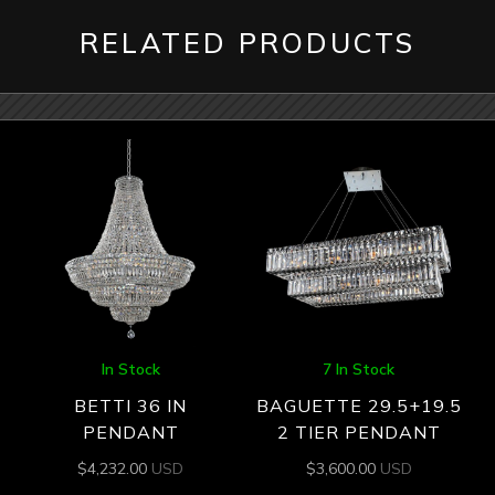
RELATED PRODUCTS
In Stock
7 In Stock
BETTI 36 IN
BAGUETTE 29.5+19.5
PENDANT
2 TIER PENDANT
$
4,232.00
USD
$
3,600.00
USD