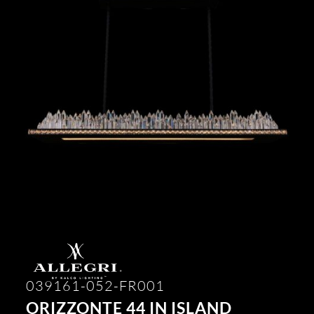
039161-052-FR001
ORIZZONTE 44 IN ISLAND