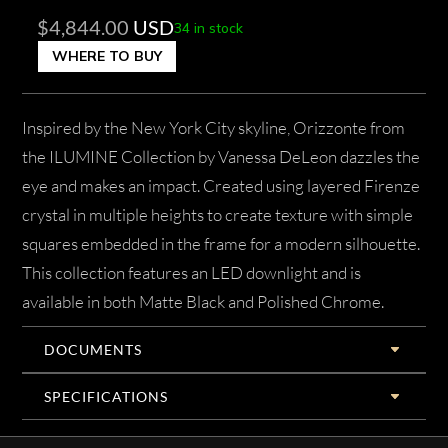
$
4,844.00
USD
34 in stock
WHERE TO BUY
Inspired by the New York City skyline, Orizzonte from
the ILUMINE Collection by Vanessa DeLeon dazzles the
eye and makes an impact. Created using layered Firenze
crystal in multiple heights to create texture with simple
squares embedded in the frame for a modern silhouette.
This collection features an LED downlight and is
available in both Matte Black and Polished Chrome.
DOCUMENTS
SPECIFICATIONS