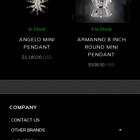
In Stock
5 In Stock
ANGELO MINI
ARMANNO 8 INCH
PENDANT
ROUND MINI
PENDANT
$
1,140.00
USD
$
508.00
USD
COMPANY
CONTACT US
OTHER BRANDS