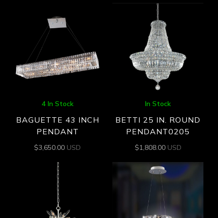
4 In Stock
In Stock
BAGUETTE 43 INCH
BETTI 25 IN. ROUND
PENDANT
PENDANT0205
$
3,650.00
USD
$
1,808.00
USD