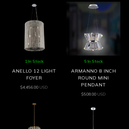
1 In Stock
5 In Stock
ANELLO 12 LIGHT
ARMANNO 8 INCH
FOYER
ROUND MINI
PENDANT
$
4,456.00
USD
$
508.00
USD