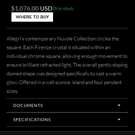
$
1,076.00
USD
15 in stock
WHERE TO BUY
Allegri’s contemporary Nuvole Collection circles the
square. Each Firenze crystal is situated within an
individual chrome square, allowing enough movement to
ensure brilliant refracted light. The overall gently sloping
domed shape was designed specifically to cast a warm
glow. Offered in a wall sconce, island and four pendant
sizes.
DOCUMENTS
SPECIFICATIONS