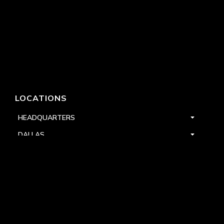
LOCATIONS
HEADQUARTERS
DALLAS
HIGH POINT
LAS VEGAS