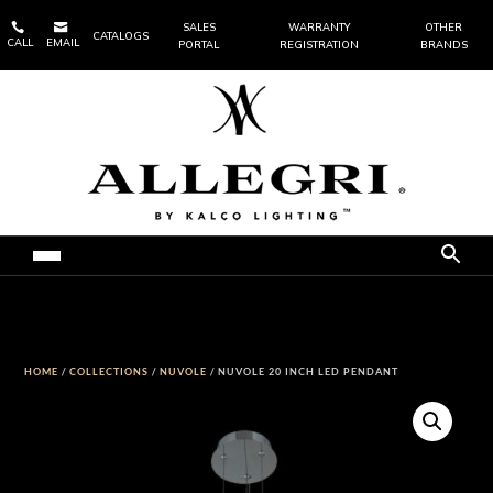


SALES
WARRANTY
OTHER
CATALOGS
CALL
EMAIL
PORTAL
REGISTRATION
BRANDS
HOME
/
COLLECTIONS
/
NUVOLE
/ NUVOLE 20 INCH LED PENDANT