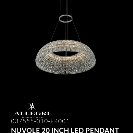
037555-010-FR001
NUVOLE 20 INCH LED PENDANT