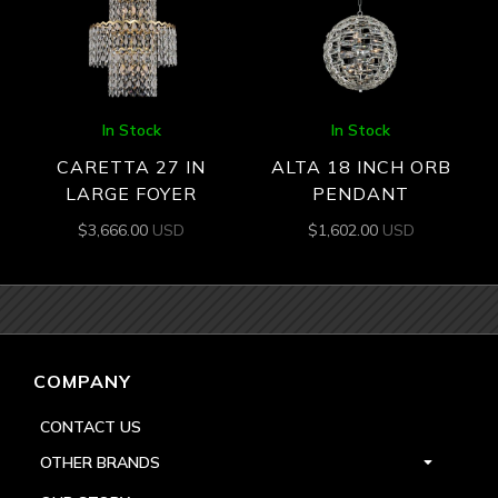
In Stock
In Stock
CARETTA 27 IN
ALTA 18 INCH ORB
LARGE FOYER
PENDANT
$
3,666.00
USD
$
1,602.00
USD
COMPANY
CONTACT US
OTHER BRANDS