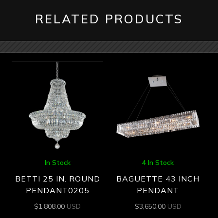
RELATED PRODUCTS
In Stock
4 In Stock
BETTI 25 IN. ROUND
BAGUETTE 43 INCH
PENDANT0205
PENDANT
$
1,808.00
USD
$
3,650.00
USD