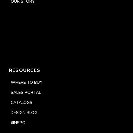
OUR STORY
RESOURCES
WHERE TO BUY
SALES PORTAL
CATALOGS
DESIGN BLOG
#INSPO