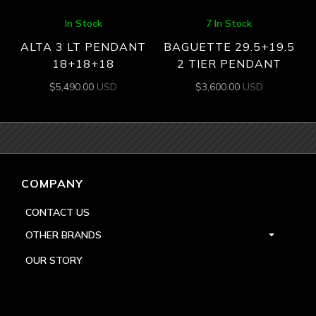
In Stock
7 In Stock
ALTA 3 LT PENDANT
BAGUETTE 29.5+19.5
18+18+18
2 TIER PENDANT
$
5,490.00
USD
$
3,600.00
USD
COMPANY
CONTACT US
OTHER BRANDS
OUR STORY