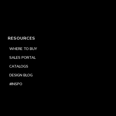
RESOURCES
WHERE TO BUY
SALES PORTAL
CATALOGS
DESIGN BLOG
#INSPO