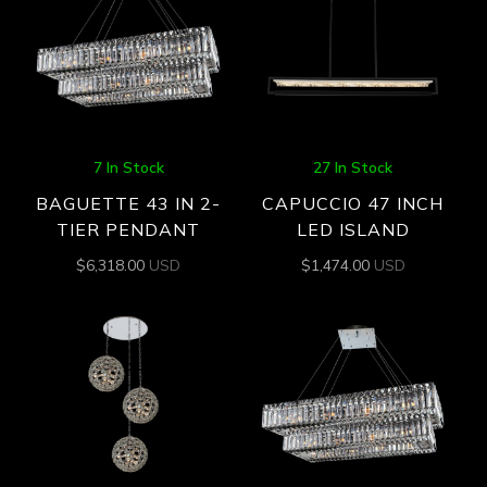
7 In Stock
27 In Stock
BAGUETTE 43 IN 2-
CAPUCCIO 47 INCH
TIER PENDANT
LED ISLAND
$
6,318.00
USD
$
1,474.00
USD