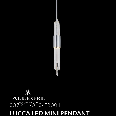
037911-010-FR001
LUCCA LED MINI PENDANT