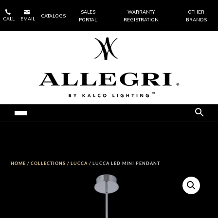


SALES
WARRANTY
OTHER
CATALOGS
CALL
EMAIL
PORTAL
REGISTRATION
BRANDS
HOME
/
COLLECTIONS
/
LUCCA
/ LUCCA LED MINI PENDANT