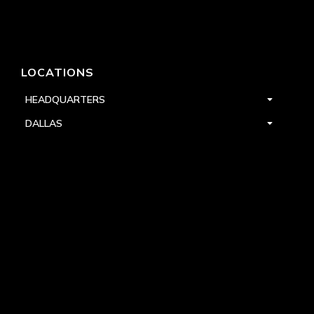
LOCATIONS
HEADQUARTERS
DALLAS
HIGH POINT
LAS VEGAS