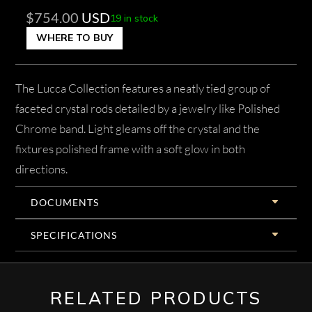
$
754.00
USD
19 in stock
WHERE TO BUY
The Lucca Collection features a neatly tied group of
faceted crystal rods detailed by a jewelry like Polished
Chrome band. Light gleams off the crystal and the
fixtures polished frame with a soft glow in both
directions.
DOCUMENTS
SPECIFICATIONS
RELATED PRODUCTS