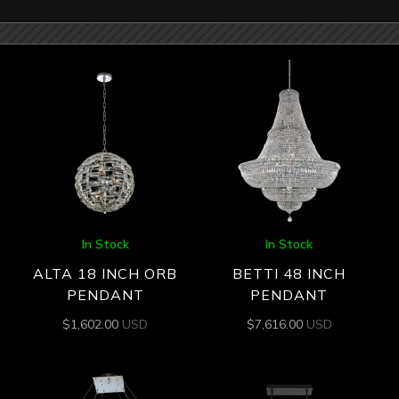
In Stock
In Stock
ALTA 18 INCH ORB
BETTI 48 INCH
PENDANT
PENDANT
$
1,602.00
USD
$
7,616.00
USD