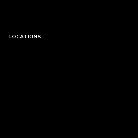
LOCATIONS
HEADQUARTERS
DALLAS
HIGH POINT
LAS VEGAS