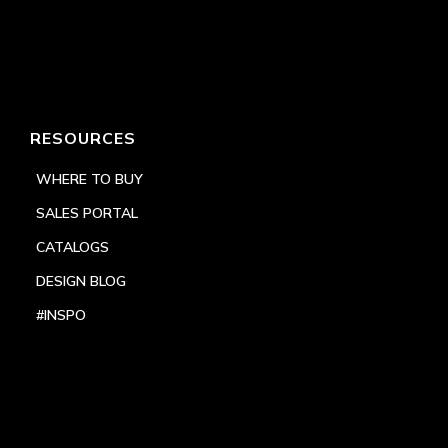
RESOURCES
WHERE TO BUY
SALES PORTAL
CATALOGS
DESIGN BLOG
#INSPO