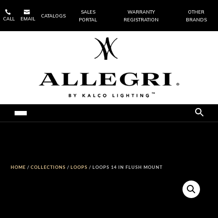


SALES
WARRANTY
OTHER
CATALOGS
CALL
EMAIL
PORTAL
REGISTRATION
BRANDS
HOME
/
COLLECTIONS
/
LOOPS
/ LOOPS 14 IN FLUSH MOUNT