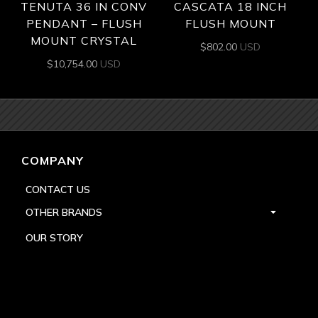
TENUTA 36 IN CONV
CASCATA 18 INCH
PENDANT – FLUSH
FLUSH MOUNT
MOUNT CRYSTAL
$
802.00
USD
$
10,754.00
USD
COMPANY
CONTACT US
OTHER BRANDS
OUR STORY