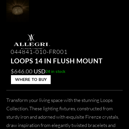
044841-010-FR001
LOOPS 14 IN FLUSH MOUNT
$
646.00
USD
24 in stock
WHERE TO BUY
Transform your living space with the stunning Loops
Collection. These lighting fixtures, constructed from
sturdy iron and adorned with exquisite Firenze crystals,
draw inspiration from elegantly twisted bracelets and