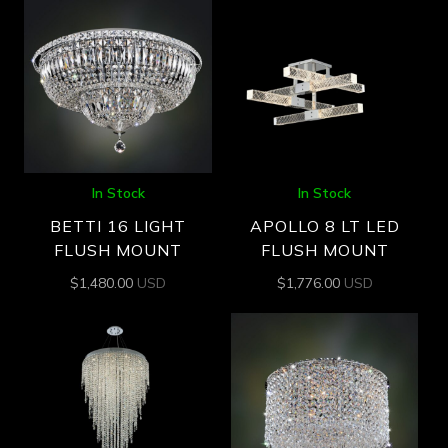
In Stock
In Stock
BETTI 16 LIGHT
APOLLO 8 LT LED
FLUSH MOUNT
FLUSH MOUNT
$
1,480.00
USD
$
1,776.00
USD