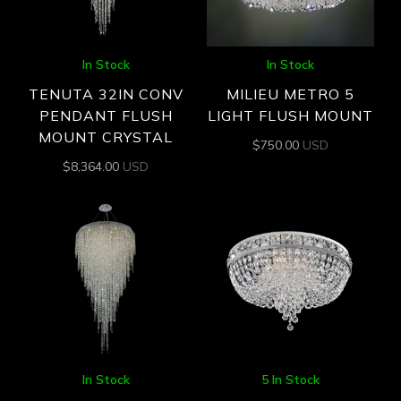
In Stock
In Stock
TENUTA 32IN CONV
MILIEU METRO 5
PENDANT FLUSH
LIGHT FLUSH MOUNT
MOUNT CRYSTAL
$
750.00
USD
$
8,364.00
USD
In Stock
5 In Stock