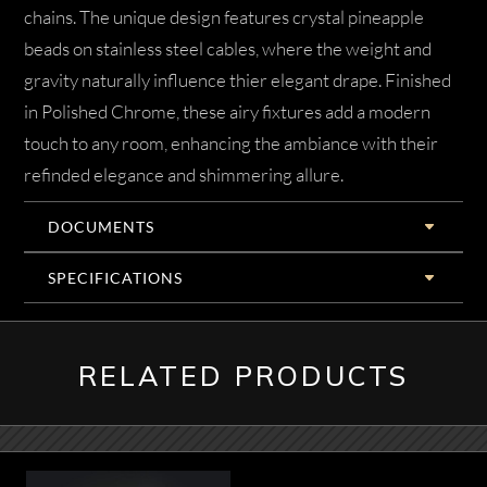
chains. The unique design features crystal pineapple
beads on stainless steel cables, where the weight and
gravity naturally influence thier elegant drape. Finished
in Polished Chrome, these airy fixtures add a modern
touch to any room, enhancing the ambiance with their
refinded elegance and shimmering allure.
DOCUMENTS
SPECIFICATIONS
RELATED PRODUCTS