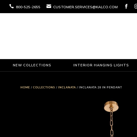



800-525-2655
CUSTOMER.SERVICES@KALCO.COM
NEW COLLECTIONS
INTERIOR HANGING LIGHTS
HOME
/
COLLECTIONS
/
INCLANATA
/ INCLANATA 28 IN PENDANT