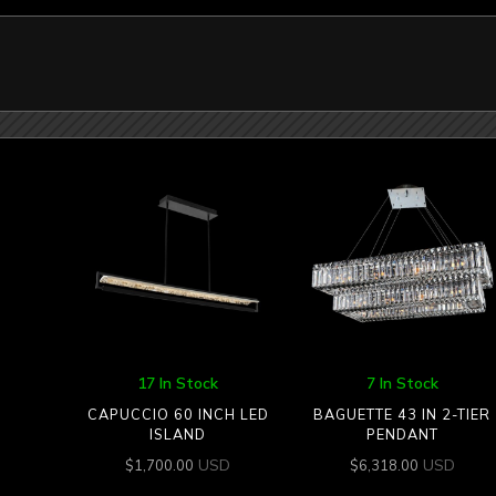
17 In Stock
7 In Stock
CAPUCCIO 60 INCH LED
BAGUETTE 43 IN 2-TIER
ISLAND
PENDANT
USD
USD
$
1,700.00
$
6,318.00