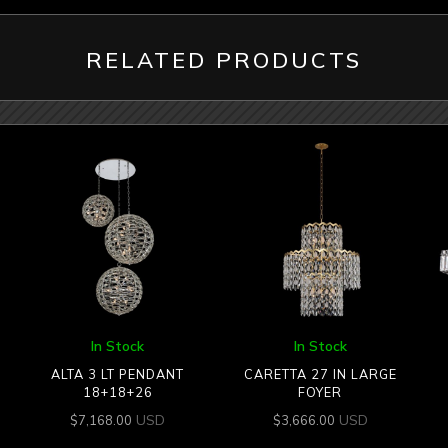
RELATED PRODUCTS
In Stock
In Stock
ALTA 3 LT PENDANT
CARETTA 27 IN LARGE
18+18+26
FOYER
USD
USD
$
7,168.00
$
3,666.00