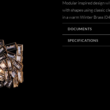
Modular inspired design with
with shapes using classic c
in a warm Winter Brass (044
DOCUMENTS
SPECIFICATIONS