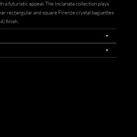
 a futuristic appeal. The Inclanata collection plays
lear rectangular and square Firenze crystal baguettes
) finish.