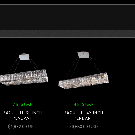
7 In Stock
4 In Stock
BAGUETTE 30 INCH
BAGUETTE 43 INCH
PENDANT
PENDANT
USD
USD
$
1,832.00
$
3,650.00