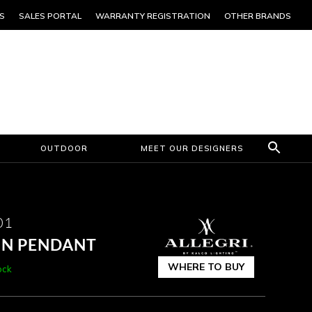
S
SALES PORTAL
WARRANTY REGISTRATION
OTHER BRANDS
OUTDOOR
MEET OUR DESIGNERS
01
 IN PENDANT
WHERE TO BUY
ock