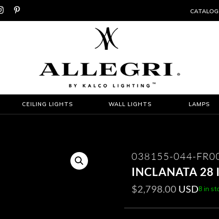


CATALOG
CEILING LIGHTS
WALL LIGHTS
LAMPS
038155-044-FR0
INCLANATA 28
$
2,798.00
USD
8 in st