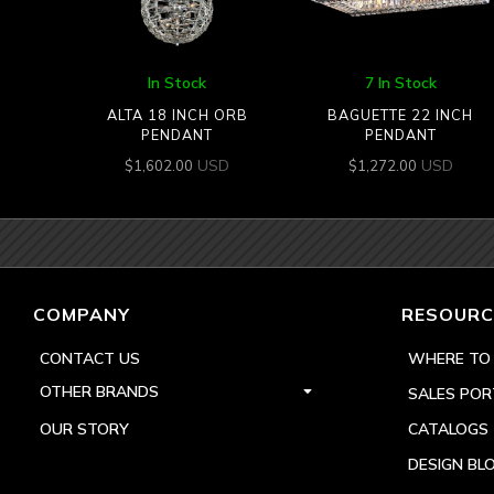
In Stock
7 In Stock
ALTA 18 INCH ORB
BAGUETTE 22 INCH
PENDANT
PENDANT
USD
USD
$
1,602.00
$
1,272.00
COMPANY
RESOURC
CONTACT US
WHERE TO
OTHER BRANDS
SALES POR
OUR STORY
CATALOGS
DESIGN BL