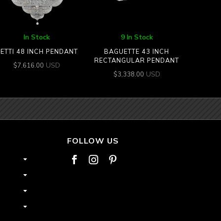
In Stock
9 In Stock
ETTI 48 INCH PENDANT
BAGUETTE 43 INCH
RECTANGULAR PENDANT
USD
$
7,616.00
USD
$
3,338.00
FOLLOW US


