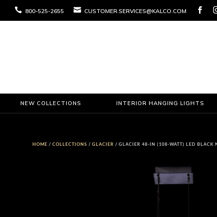



800-525-2655
CUSTOMER.SERVICES@KALCO.COM
NEW COLLECTIONS
INTERIOR HANGING LIGHTS
HOME
/
COLLECTIONS
/
GLACIER
/ GLACIER 48-IN (108-WATT) LED BLAC