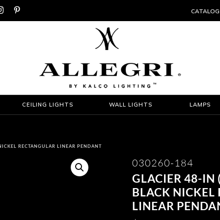


CATALOG
CEILING LIGHTS
WALL LIGHTS
LAMPS
K NICKEL RECTANGULAR LINEAR PENDANT
030260-184
GLACIER 48-IN
BLACK NICKEL
LINEAR PENDA