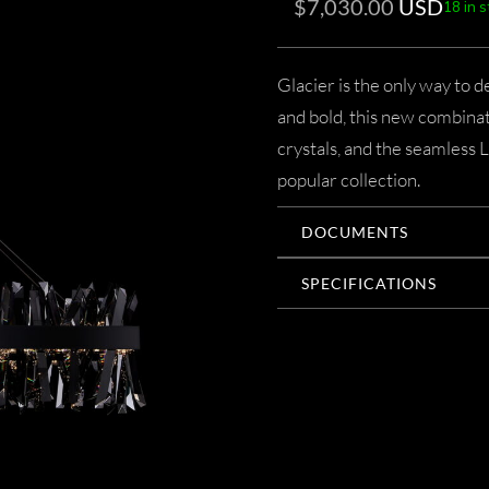
$
7,030.00
USD
18 in 
Glacier is the only way to 
and bold, this new combinat
crystals, and the seamless 
popular collection.
DOCUMENTS
SPECIFICATIONS