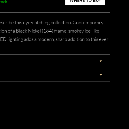
WHERE TO BUY
stock
describe this eye-catching collection. Contemporary
ion of a Black Nickel (184) frame, smokey ice-like
LED lighting adds a modern, sharp addition to this ever