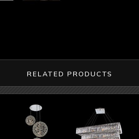
RELATED PRODUCTS