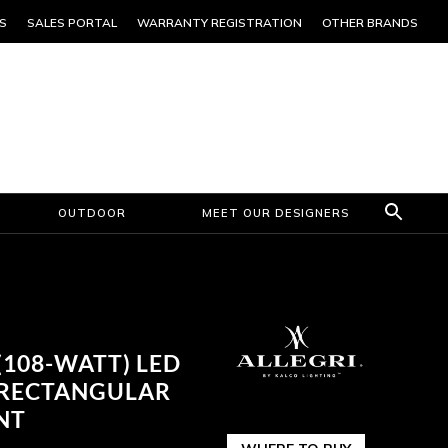
S
SALES PORTAL
WARRANTY REGISTRATION
OTHER BRANDS
OUTDOOR
MEET OUR DESIGNERS
 (108-WATT) LED
 RECTANGULAR
NT