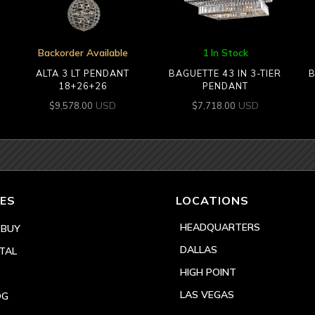
Backorder Available
1 In Stock
ALTA 3 LT PENDANT
BAGUETTE 43 IN 3-TIER
B
18+26+26
PENDANT
USD
USD
$
9,578.00
$
7,718.00
ES
LOCATIONS
HEADQUARTERS
 BUY
DALLAS
TAL
HIGH POINT
LAS VEGAS
OG