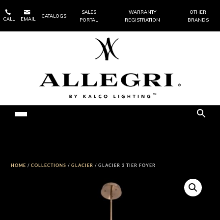


SALES
WARRANTY
OTHER
CATALOGS
CALL
EMAIL
PORTAL
REGISTRATION
BRANDS
HOME
/
COLLECTIONS
/
GLACIER
/ GLACIER 3 TIER FOYER