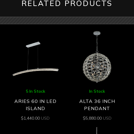
RELATED PRODUCTS
5 In Stock
In Stock
ARIES 60 IN LED
ALTA 36 INCH
ISLAND
PENDANT
$
1,440.00
USD
$
5,880.00
USD