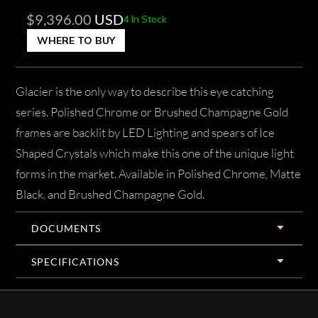
$
9,396.00
USD
4 In Stock
WHERE TO BUY
Glacier is the only way to describe this eye catching
series. Polished Chrome or Brushed Champagne Gold
frames are backlit by LED Lighting and spears of Ice
Shaped Crystals which make this one of the unique light
forms in the market. Available in Polished Chrome, Matte
Black, and Brushed Champagne Gold.
DOCUMENTS
SPECIFICATIONS