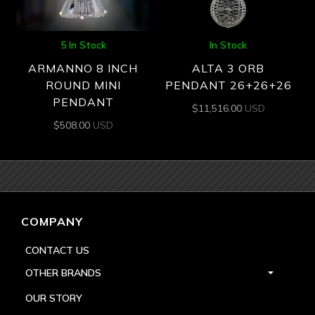
5 In Stock
In Stock
ARMANNO 8 INCH
ALTA 3 ORB
ROUND MINI
PENDANT 26+26+26
PENDANT
$
11,516.00
USD
$
508.00
USD
COMPANY
CONTACT US
OTHER BRANDS
OUR STORY