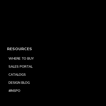
RESOURCES
WHERE TO BUY
SALES PORTAL
CATALOGS
DESIGN BLOG
#INSPO