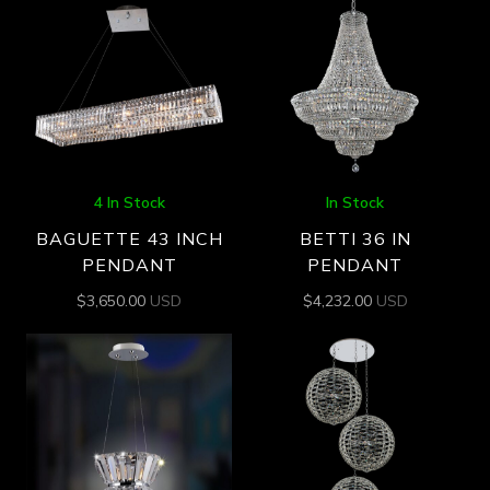
4 In Stock
In Stock
BAGUETTE 43 INCH
BETTI 36 IN
PENDANT
PENDANT
$
3,650.00
USD
$
4,232.00
USD