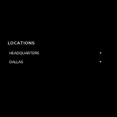
LOCATIONS
HEADQUARTERS
DALLAS
HIGH POINT
LAS VEGAS