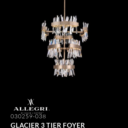
030259-038
GLACIER 3 TIER FOYER