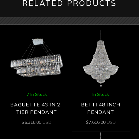
RELATED PRODUCTS
7 In Stock
In Stock
BAGUETTE 43 IN 2-
BETTI 48 INCH
TIER PENDANT
PENDANT
$
6,318.00
USD
$
7,616.00
USD