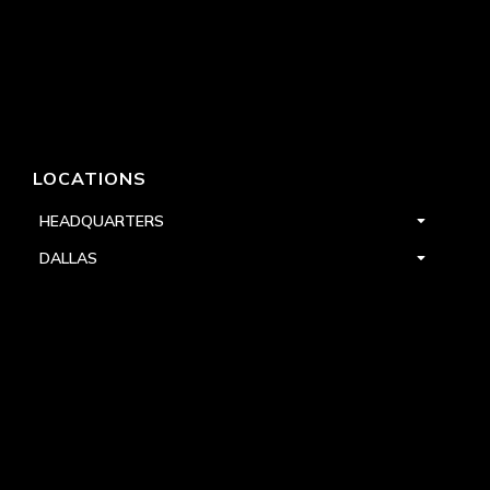
LOCATIONS
HEADQUARTERS
DALLAS
HIGH POINT
LAS VEGAS