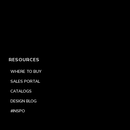
RESOURCES
WHERE TO BUY
SALES PORTAL
CATALOGS
DESIGN BLOG
#INSPO