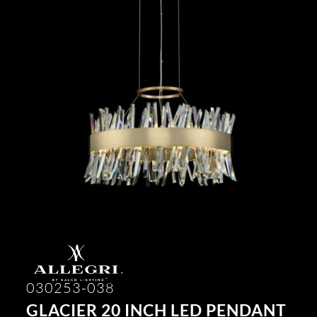
030253-038
GLACIER 20 INCH LED PENDANT