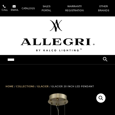


SALES
WARRANTY
OTHER
CATALOGS
CALL
EMAIL
PORTAL
REGISTRATION
BRANDS
HOME
/
COLLECTIONS
/
GLACIER
/ GLACIER 20 INCH LED PENDANT