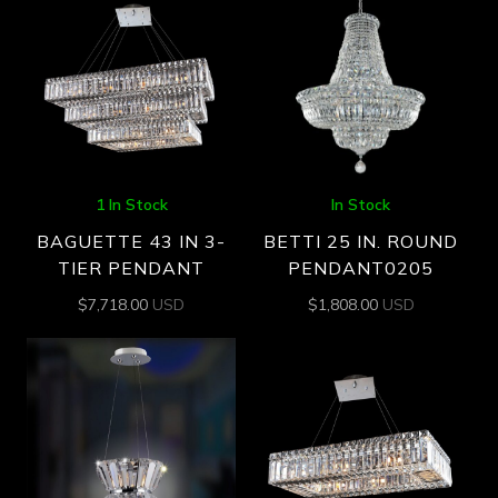
1 In Stock
In Stock
BAGUETTE 43 IN 3-
BETTI 25 IN. ROUND
TIER PENDANT
PENDANT0205
$
7,718.00
USD
$
1,808.00
USD