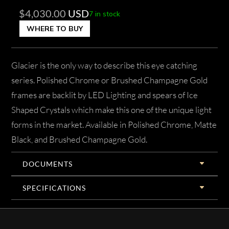
$
4,030.00
USD
7 in stock
WHERE TO BUY
Glacier is the only way to describe this eye catching
series. Polished Chrome or Brushed Champagne Gold
frames are backlit by LED Lighting and spears of Ice
Shaped Crystals which make this one of the unique light
forms in the market. Available in Polished Chrome, Matte
Black, and Brushed Champagne Gold.
DOCUMENTS
SPECIFICATIONS