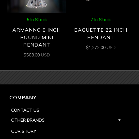
5 In Stock
7 In Stock
ARMANNO 8 INCH
BAGUETTE 22 INCH
ROUND MINI
PENDANT
PENDANT
$
1,272.00
USD
$
508.00
USD
COMPANY
CONTACT US
OTHER BRANDS
OUR STORY