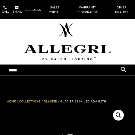


SALES
WARRANTY
OTHER
CATALOGS
CALL
EMAIL
PORTAL
REGISTRATION
BRANDS
HOME
/
COLLECTIONS
/
GLACIER
/ GLACIER 12 IN LED ADA BATH