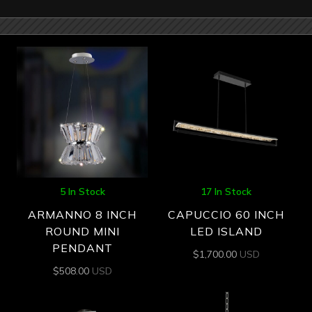
5 In Stock
17 In Stock
ARMANNO 8 INCH
CAPUCCIO 60 INCH
ROUND MINI
LED ISLAND
PENDANT
$
1,700.00
USD
$
508.00
USD