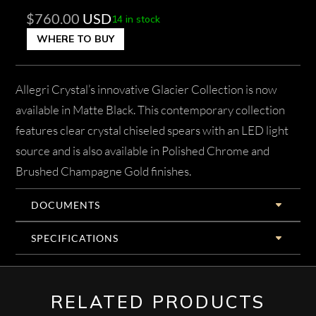
$
760.00
USD
14 in stock
WHERE TO BUY
Allegri Crystal’s innovative Glacier Collection is now
available in Matte Black. This contemporary collection
features clear crystal chiseled spears with an LED light
source and is also available in Polished Chrome and
Brushed Champagne Gold finishes.
DOCUMENTS
SPECIFICATIONS
RELATED PRODUCTS