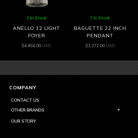
1 In Stock
7 In Stock
ANELLO 12 LIGHT
BAGUETTE 22 INCH
FOYER
PENDANT
$
4,456.00
USD
$
1,272.00
USD
COMPANY
CONTACT US
OTHER BRANDS
OUR STORY