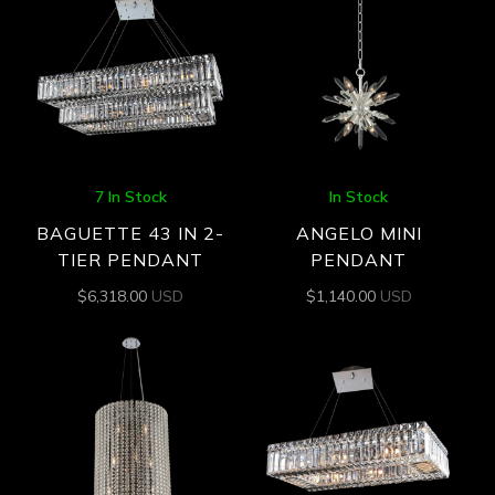
7 In Stock
In Stock
BAGUETTE 43 IN 2-
ANGELO MINI
TIER PENDANT
PENDANT
$
6,318.00
USD
$
1,140.00
USD