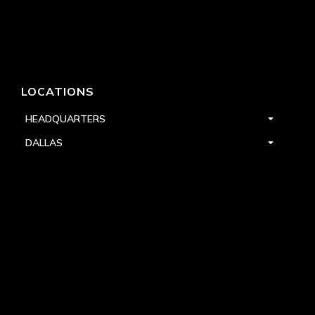
LOCATIONS
HEADQUARTERS
DALLAS
HIGH POINT
LAS VEGAS