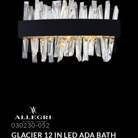
030230-052
GLACIER 12 IN LED ADA BATH