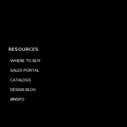
RESOURCES
WHERE TO BUY
SALES PORTAL
CATALOGS
DESIGN BLOG
#INSPO