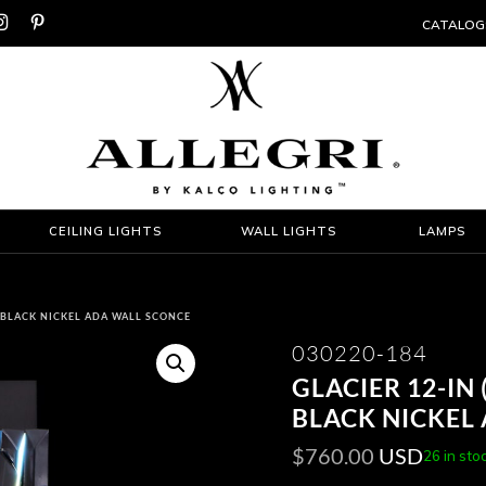


CATALOG
CEILING LIGHTS
WALL LIGHTS
LAMPS
D BLACK NICKEL ADA WALL SCONCE
030220-184
GLACIER 12-IN 
BLACK NICKEL
$
760.00
USD
26 in sto