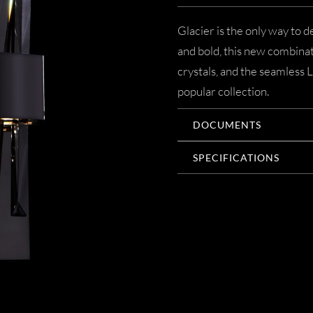
Glacier is the only way to 
and bold, this new combinat
crystals, and the seamless 
popular collection.
DOCUMENTS
SPECIFICATIONS