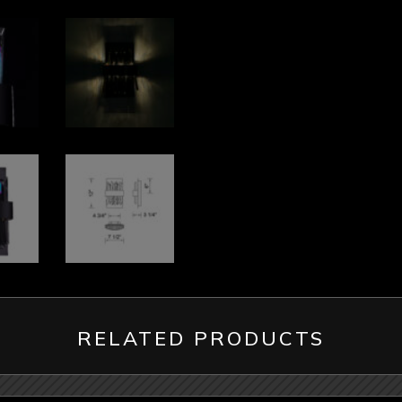
RELATED PRODUCTS