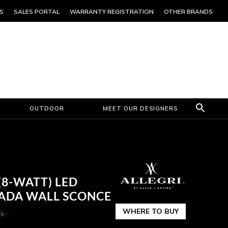
S
SALES PORTAL
WARRANTY REGISTRATION
OTHER BRANDS
OUTDOOR
MEET OUR DESIGNERS
(8-WATT) LED
 ADA WALL SCONCE
WHERE TO BUY
ck