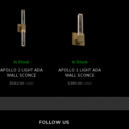
In Stock
In Stock
APOLLO 2 LIGHT ADA
APOLLO 1 LIGHT ADA
WALL SCONCE
WALL SCONCE
USD
USD
$
582.00
$
380.00
FOLLOW US