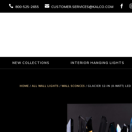



800-525-2655
CUSTOMER.SERVICES@KALCO.COM
NEW COLLECTIONS
INTERIOR HANGING LIGHTS
HOME
/
ALL WALL LIGHTS
/
WALL SCONCES
/ GLACIER 12-IN (8-WATT) LE