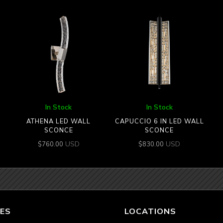
In Stock
In Stock
ATHENA LED WALL
CAPUCCIO 6 IN LED WALL
SCONCE
SCONCE
USD
USD
$
760.00
$
830.00
ES
LOCATIONS