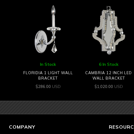
In Stock
6 In Stock
FLORIDIA 1 LIGHT WALL
CAMBRIA 12 INCH LED
BRACKET
WALL BRACKET
USD
USD
$
286.00
$
1,020.00
COMPANY
RESOURC