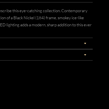
describe this eye-catching collection. Contemporary
ion of a Black Nickel (184) frame, smokey ice-like
LED lighting adds a modern, sharp addition to this ever