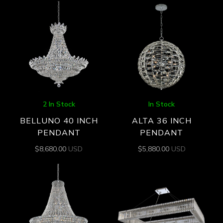
2 In Stock
In Stock
BELLUNO 40 INCH
ALTA 36 INCH
PENDANT
PENDANT
$
8,680.00
USD
$
5,880.00
USD