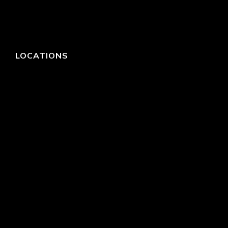
LOCATIONS
HEADQUARTERS
DALLAS
HIGH POINT
LAS VEGAS