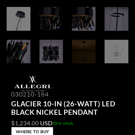
030210-184
GLACIER 10-IN (26-WATT) LED
BLACK NICKEL PENDANT
$
1,234.00
USD
19 in stock
WHERE TO BUY