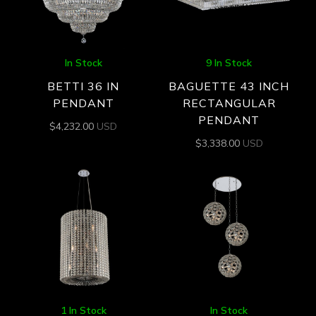
In Stock
9 In Stock
BETTI 36 IN
BAGUETTE 43 INCH
PENDANT
RECTANGULAR
PENDANT
$
4,232.00
USD
$
3,338.00
USD
1 In Stock
In Stock