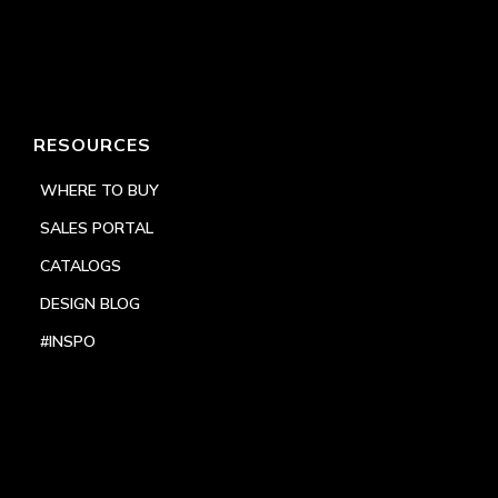
RESOURCES
WHERE TO BUY
SALES PORTAL
CATALOGS
DESIGN BLOG
#INSPO