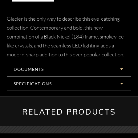
Glacier is the only way to describe this eye-catching
collection. Contemporary and bold, this new
combination of a Black Nickel (184) frame, smokey ice-
like crystals, and the seamless LED lighting adds a
modern, sharp addition to this ever popular collection.
DOCUMENTS
SPECIFICATIONS
RELATED PRODUCTS