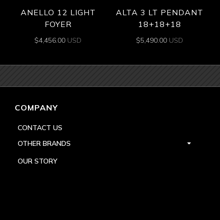
ANELLO 12 LIGHT
ALTA 3 LT PENDANT
FOYER
18+18+18
$
4,456.00
USD
$
5,490.00
USD
COMPANY
CONTACT US
OTHER BRANDS
OUR STORY