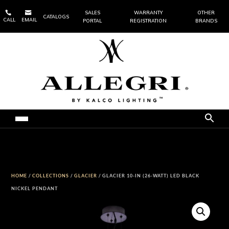


SALES
WARRANTY
OTHER
CATALOGS
CALL
EMAIL
PORTAL
REGISTRATION
BRANDS
HOME
/
COLLECTIONS
/
GLACIER
/ GLACIER 10-IN (26-WATT) LED BLACK
NICKEL PENDANT