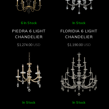
6 In Stock
In Stock
PIEDRA 6 LIGHT
FLORIDIA 6 LIGHT
CHANDELIER
CHANDELIER
$
1,274.00
USD
$
1,190.00
USD
In Stock
In Stock