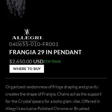
040655-010-FR001
FRANGIA 29 IN PENDANT
$
2,650.00
USD
23 In Stock
WHERE TO BUY
Organized randomness of fringe draping and gravity
creates the shape of Frangia. Chains act as the support
for the Crystal’spears for a boho glam vibe. Offered in
Allegri’s exclusive Polished Chrome or Brushed