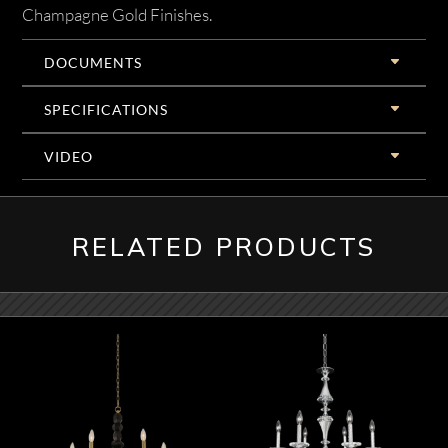
Champagne Gold Finishes.
DOCUMENTS
SPECIFICATIONS
VIDEO
RELATED PRODUCTS