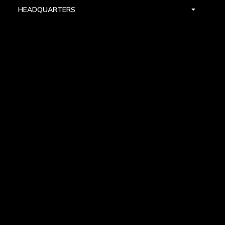
HEADQUARTERS
DALLAS
HIGH POINT
LAS VEGAS
FOLLOW US


