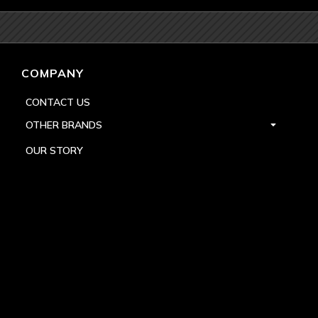
COMPANY
CONTACT US
OTHER BRANDS
OUR STORY