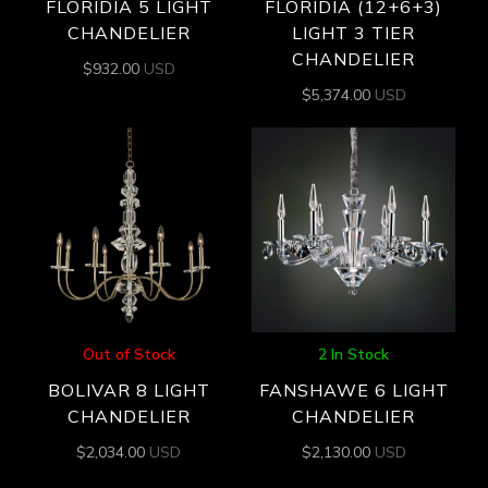
FLORIDIA 5 LIGHT
FLORIDIA (12+6+3)
CHANDELIER
LIGHT 3 TIER
CHANDELIER
$
932.00
USD
$
5,374.00
USD
Out of Stock
2 In Stock
BOLIVAR 8 LIGHT
FANSHAWE 6 LIGHT
CHANDELIER
CHANDELIER
$
2,034.00
USD
$
2,130.00
USD