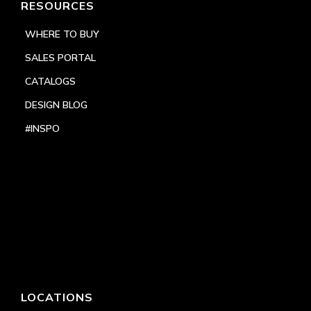
RESOURCES
WHERE TO BUY
SALES PORTAL
CATALOGS
DESIGN BLOG
#INSPO
LOCATIONS