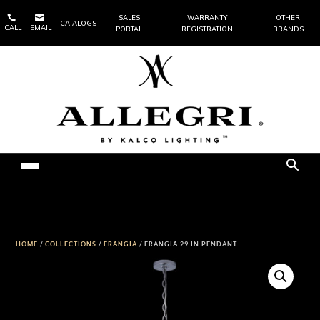


SALES
WARRANTY
OTHER
CATALOGS
CALL
EMAIL
PORTAL
REGISTRATION
BRANDS
HOME
/
COLLECTIONS
/
FRANGIA
/ FRANGIA 29 IN PENDANT