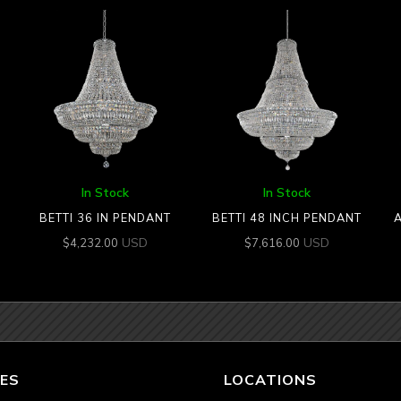
In Stock
In Stock
BETTI 36 IN PENDANT
BETTI 48 INCH PENDANT
A
USD
USD
$
4,232.00
$
7,616.00
ES
LOCATIONS