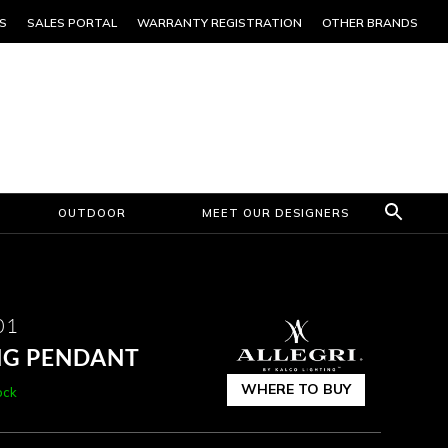
S
SALES PORTAL
WARRANTY REGISTRATION
OTHER BRANDS
OUTDOOR
MEET OUR DESIGNERS
01
NG PENDANT
WHERE TO BUY
ock