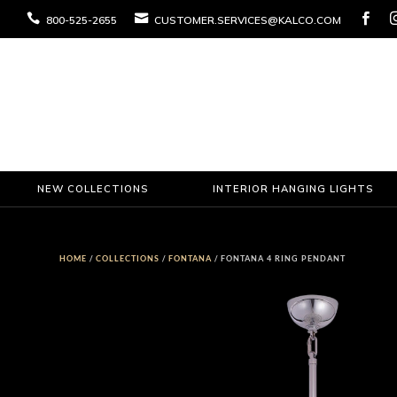



800-525-2655
CUSTOMER.SERVICES@KALCO.COM
NEW COLLECTIONS
INTERIOR HANGING LIGHTS
HOME
/
COLLECTIONS
/
FONTANA
/ FONTANA 4 RING PENDANT