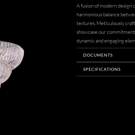
A fusion of modern design c
harmonious balance betwee
textures. Meticulously crafte
showcase our commitment to
dynamic and engaging elem
DOCUMENTS
SPECIFICATIONS