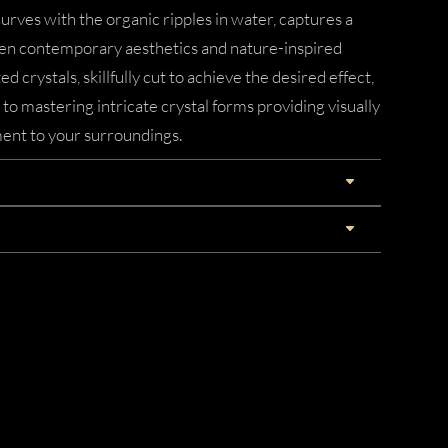
urves with the organic ripples in water, captures a
n contemporary aesthetics and nature-inspired
d crystals, skillfully cut to achieve the desired effect,
 mastering intricate crystal forms providing visually
ent to your surroundings.