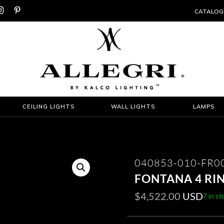


CATALOG
CEILING LIGHTS
WALL LIGHTS
LAMPS
040853-010-FR0
FONTANA 4 RI
$
4,522.00
USD
7 in st