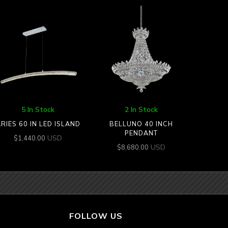
5 In Stock
2 In Stock
RIES 60 IN LED ISLAND
BELLUNO 40 INCH
PENDANT
USD
$
1,440.00
USD
$
8,680.00
FOLLOW US