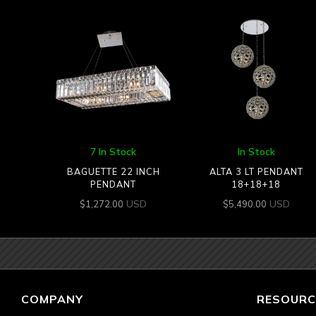
7 In Stock
In Stock
BAGUETTE 22 INCH
ALTA 3 LT PENDANT
PENDANT
18+18+18
USD
USD
$
1,272.00
$
5,490.00
COMPANY
RESOURC