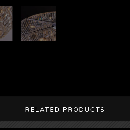
RELATED PRODUCTS