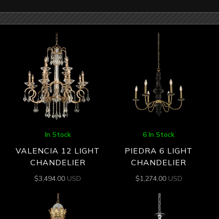
In Stock
6 In Stock
VALENCIA 12 LIGHT
PIEDRA 6 LIGHT
CHANDELIER
CHANDELIER
$
3,494.00
USD
$
1,274.00
USD