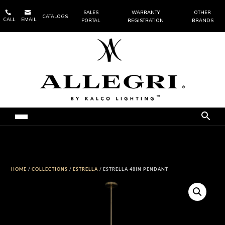


SALES
WARRANTY
OTHER
CATALOGS
CALL
EMAIL
PORTAL
REGISTRATION
BRANDS
HOME
/
COLLECTIONS
/
ESTRELLA
/ ESTRELLA 48IN PENDANT