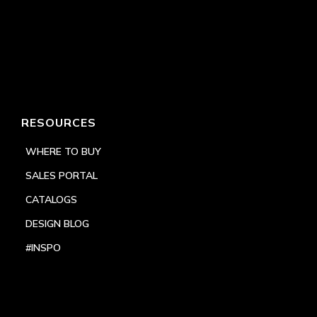
RESOURCES
WHERE TO BUY
SALES PORTAL
CATALOGS
DESIGN BLOG
#INSPO