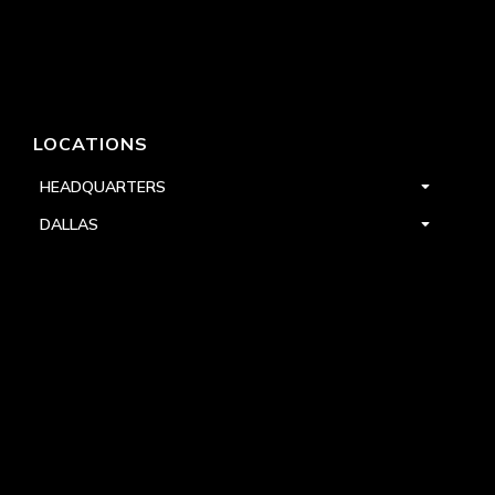
LOCATIONS
HEADQUARTERS
DALLAS
HIGH POINT
LAS VEGAS