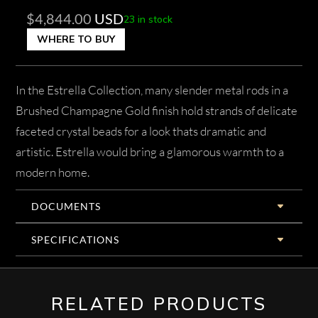
$
4,844.00
USD
23 in stock
WHERE TO BUY
In the Estrella Collection, many slender metal rods in a
Brushed Champagne Gold finish hold strands of delicate
faceted crystal beads for a look thats dramatic and
artistic. Estrella would bring a glamorous warmth to a
modern home.
DOCUMENTS
SPECIFICATIONS
RELATED PRODUCTS