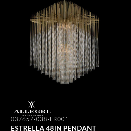
037657-038-FR001
ESTRELLA 48IN PENDANT