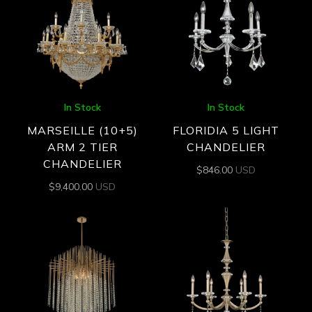
In Stock
In Stock
MARSEILLE (10+5)
FLORIDIA 5 LIGHT
ARM 2 TIER
CHANDELIER
CHANDELIER
$
846.00
USD
$
9,400.00
USD