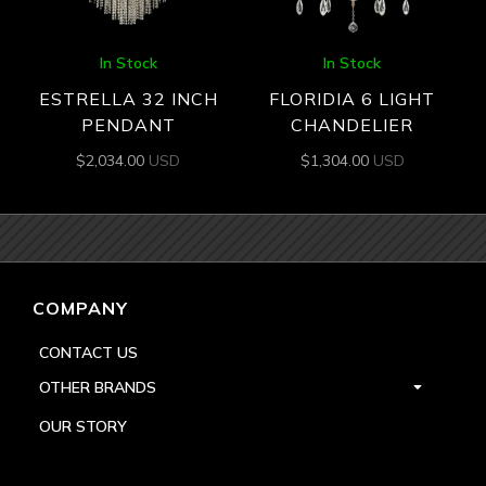
In Stock
In Stock
ESTRELLA 32 INCH
FLORIDIA 6 LIGHT
PENDANT
CHANDELIER
$
2,034.00
USD
$
1,304.00
USD
COMPANY
CONTACT US
OTHER BRANDS
OUR STORY