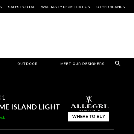
S
SALES PORTAL
WARRANTY REGISTRATION
OTHER BRANDS
OUTDOOR
MEET OUR DESIGNERS
01
E ISLAND LIGHT
WHERE TO BUY
ock