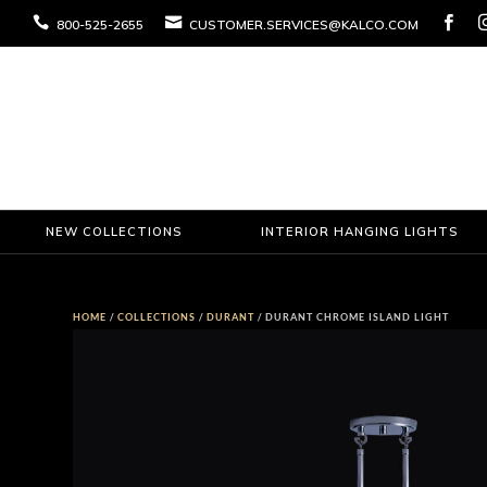



800-525-2655
CUSTOMER.SERVICES@KALCO.COM
NEW COLLECTIONS
INTERIOR HANGING LIGHTS
HOME
/
COLLECTIONS
/
DURANT
/ DURANT CHROME ISLAND LIGHT