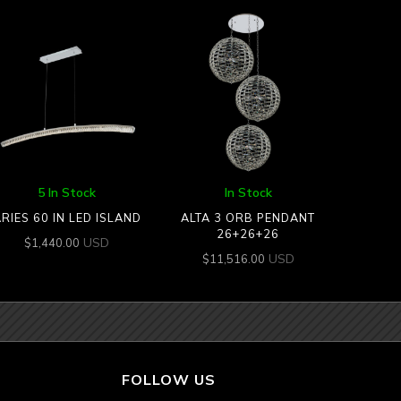
5 In Stock
In Stock
RIES 60 IN LED ISLAND
ALTA 3 ORB PENDANT
26+26+26
USD
$
1,440.00
USD
$
11,516.00
FOLLOW US