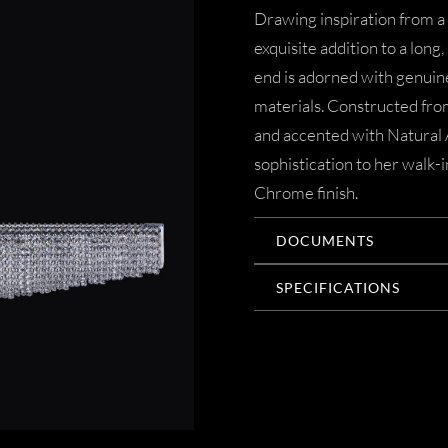
Drawing inspiration from a
exquisite addition to a long
end is adorned with genuine
materials. Constructed from
and accented with Natural A
sophistication to her walk-i
Chrome finish.
DOCUMENTS
SPECIFICATIONS