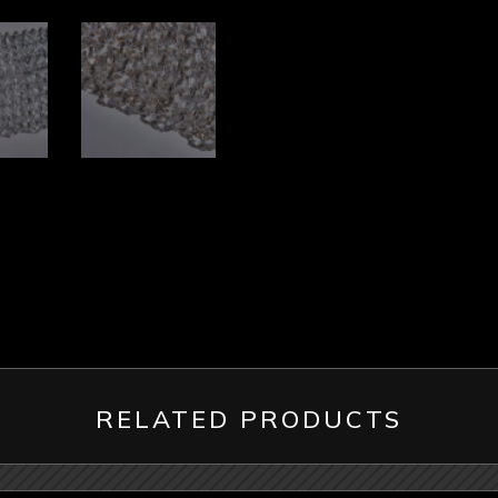
RELATED PRODUCTS