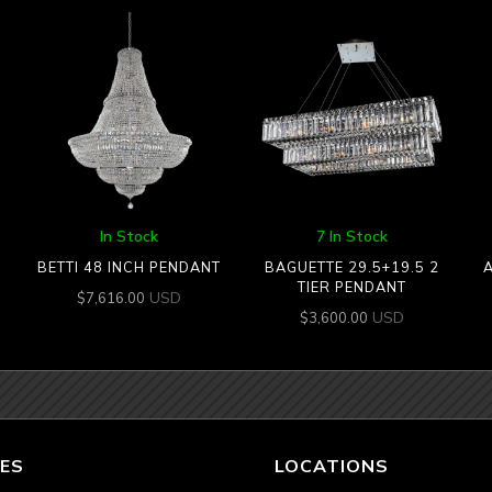
In Stock
7 In Stock
BETTI 48 INCH PENDANT
BAGUETTE 29.5+19.5 2
A
TIER PENDANT
USD
$
7,616.00
USD
$
3,600.00
ES
LOCATIONS