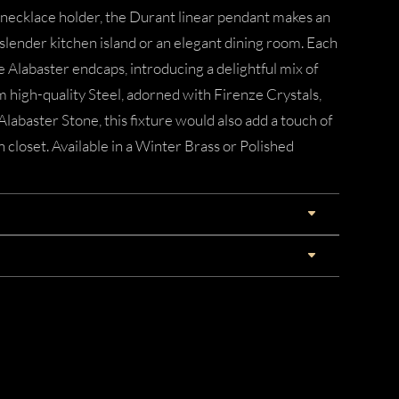
 necklace holder, the Durant linear pendant makes an
, slender kitchen island or an elegant dining room. Each
 Alabaster endcaps, introducing a delightful mix of
 high-quality Steel, adorned with Firenze Crystals,
labaster Stone, this fixture would also add a touch of
n closet. Available in a Winter Brass or Polished