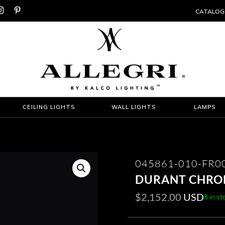


CATALOG
CEILING LIGHTS
WALL LIGHTS
LAMPS
045861-010-FR0
DURANT CHROM
$
2,152.00
USD
8 in st