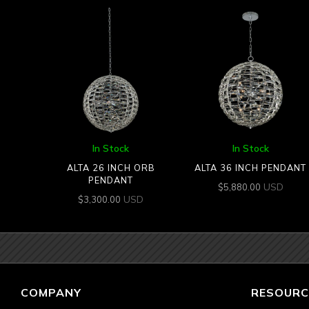
In Stock
In Stock
ALTA 26 INCH ORB
ALTA 36 INCH PENDANT
PENDANT
USD
$
5,880.00
USD
$
3,300.00
COMPANY
RESOURC