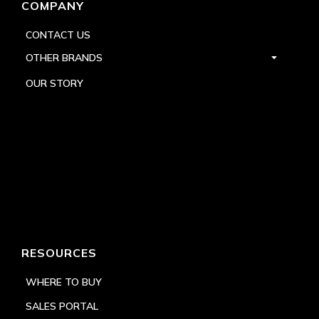
COMPANY
CONTACT US
OTHER BRANDS
OUR STORY
RESOURCES
WHERE TO BUY
SALES PORTAL