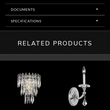
DOCUMENTS
SPECIFICATIONS
RELATED PRODUCTS