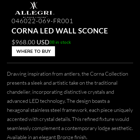
046022-069-FR001
CORNA LED WALL SCONCE
$
968.00
USD
38 in stock
WHERE TO BUY
Drawing inspiration from antlers, the Corna Collection
presents a sleek and artistic take on the traditional
chandelier, incorporating distinctive crystals and
advanced LED technology. The design boasts a
hexagonal stainless steel framework, each piece uniquely
accented with crystal details. This refined fixture would
seamlessly complement a contemporary lodge aesthetic.
Available in an elegant Bronze finish.