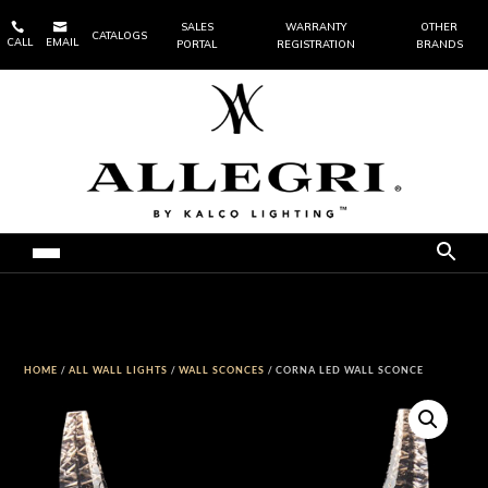


SALES
WARRANTY
OTHER
CATALOGS
CALL
EMAIL
PORTAL
REGISTRATION
BRANDS
HOME
/
ALL WALL LIGHTS
/
WALL SCONCES
/ CORNA LED WALL SCONCE