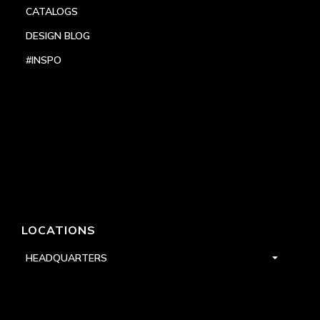
CATALOGS
DESIGN BLOG
#INSPO
LOCATIONS
HEADQUARTERS
DALLAS
HIGH POINT