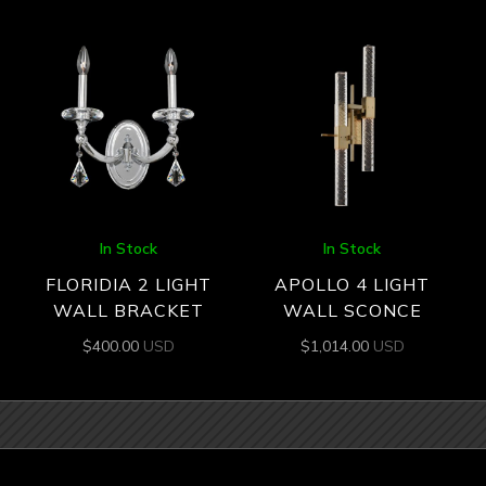
In Stock
In Stock
FLORIDIA 2 LIGHT
APOLLO 4 LIGHT
WALL BRACKET
WALL SCONCE
$
400.00
USD
$
1,014.00
USD