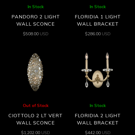
In Stock
In Stock
PANDORO 2 LIGHT
FLORIDIA 1 LIGHT
WALL SCONCE
WALL BRACKET
$
508.00
USD
$
286.00
USD
Out of Stock
In Stock
CIOTTOLO 2 LT VERT
FLORIDIA 2 LIGHT
WALL SCONCE
WALL BRACKET
$
1,202.00
USD
$
442.00
USD