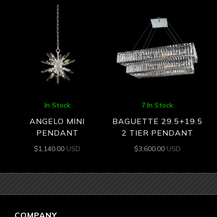
In Stock
7 In Stock
ANGELO MINI
BAGUETTE 29.5+19.5
PENDANT
2 TIER PENDANT
$
1,140.00
USD
$
3,600.00
USD
COMPANY