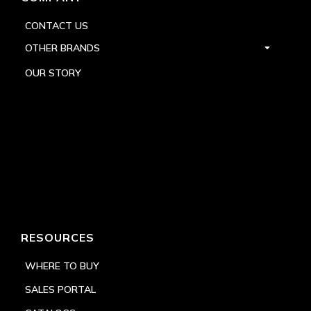
CONTACT US
OTHER BRANDS
OUR STORY
RESOURCES
WHERE TO BUY
SALES PORTAL