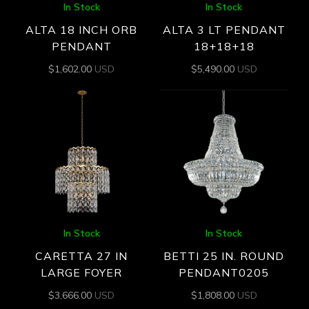
In Stock
In Stock
ALTA 18 INCH ORB
ALTA 3 LT PENDANT
PENDANT
18+18+18
$
1,602.00
USD
$
5,490.00
USD
In Stock
In Stock
CARETTA 27 IN
BETTI 25 IN. ROUND
LARGE FOYER
PENDANT0205
$
3,666.00
USD
$
1,808.00
USD