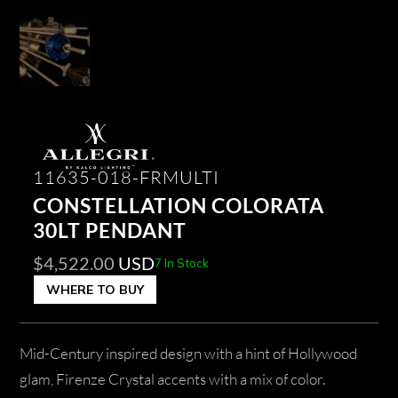
11635-018-FRMULTI
CONSTELLATION COLORATA
30LT PENDANT
$
4,522.00
USD
7 In Stock
WHERE TO BUY
Mid-Century inspired design with a hint of Hollywood
glam, Firenze Crystal accents with a mix of color.