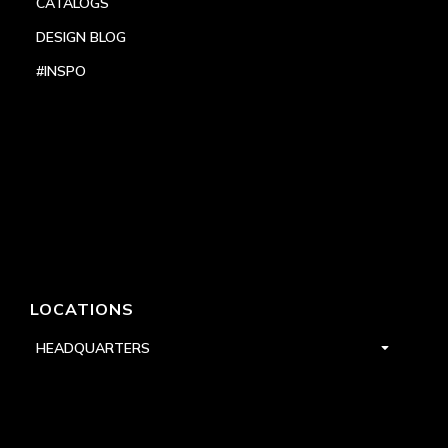
CATALOGS
DESIGN BLOG
#INSPO
LOCATIONS
HEADQUARTERS
DALLAS
HIGH POINT