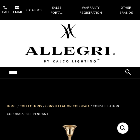


SALES
WARRANTY
OTHER
CATALOGS
CALL
EMAIL
PORTAL
REGISTRATION
BRANDS
HOME
/
COLLECTIONS
/
CONSTELLATION COLORATA
/ CONSTELLATION
COLORATA 30LT PENDANT