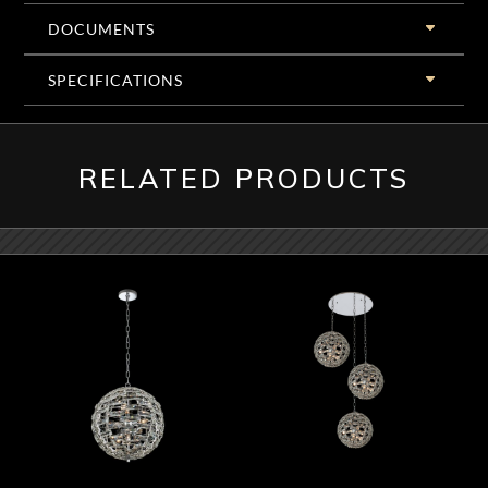
DOCUMENTS
SPECIFICATIONS
RELATED PRODUCTS