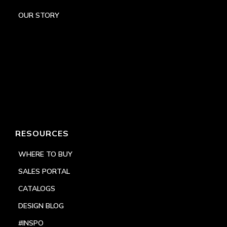
OUR STORY
RESOURCES
WHERE TO BUY
SALES PORTAL
CATALOGS
DESIGN BLOG
#INSPO