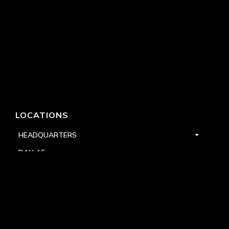
LOCATIONS
HEADQUARTERS
DALLAS
HIGH POINT
LAS VEGAS