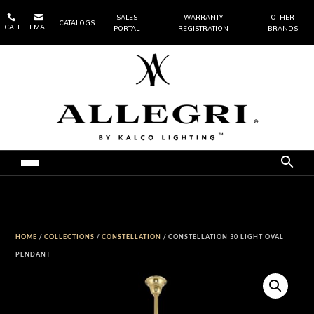


SALES
WARRANTY
OTHER
CATALOGS
CALL
EMAIL
PORTAL
REGISTRATION
BRANDS
HOME
/
COLLECTIONS
/
CONSTELLATION
/ CONSTELLATION 30 LIGHT OVAL
PENDANT