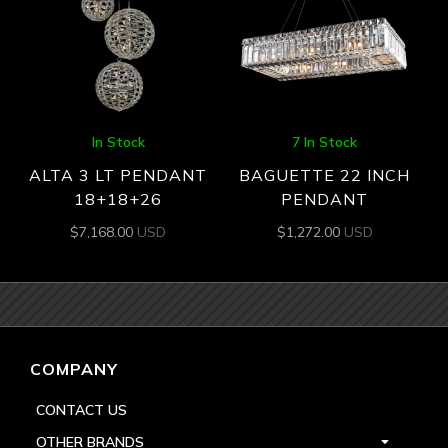
In Stock
7 In Stock
ALTA 3 LT PENDANT
BAGUETTE 22 INCH
18+18+26
PENDANT
$
7,168.00
USD
$
1,272.00
USD
COMPANY
CONTACT US
OTHER BRANDS