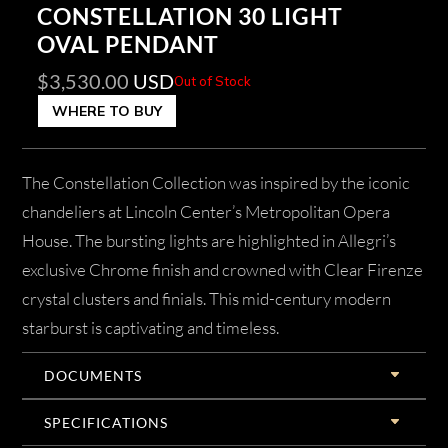
CONSTELLATION 30 LIGHT
OVAL PENDANT
$
3,530.00
USD
Out of Stock
WHERE TO BUY
The Constellation Collection was inspired by the iconic
chandeliers at Lincoln Center’s Metropolitan Opera
House. The bursting lights are highlighted in Allegri’s
exclusive Chrome finish and crowned with Clear Firenze
crystal clusters and finials. This mid-century modern
starburst is captivating and timeless.
DOCUMENTS
SPECIFICATIONS