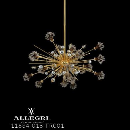
11634-018-FR001