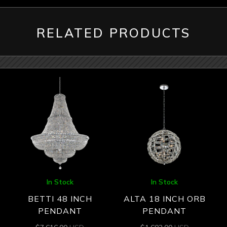
RELATED PRODUCTS
In Stock
In Stock
BETTI 48 INCH
ALTA 18 INCH ORB
PENDANT
PENDANT