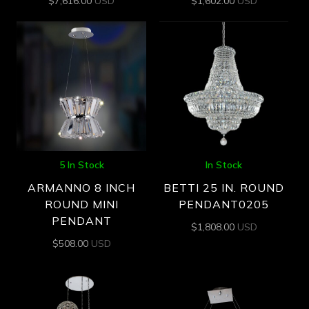
$
7,616.00
USD
$
1,602.00
USD
5 In Stock
In Stock
ARMANNO 8 INCH
BETTI 25 IN. ROUND
ROUND MINI
PENDANT0205
PENDANT
$
1,808.00
USD
$
508.00
USD