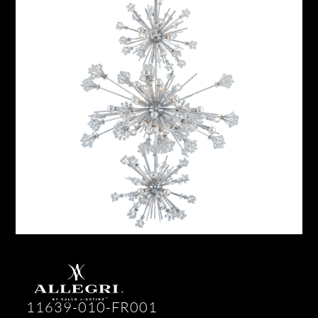
11639-010-FR001