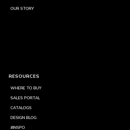
OUR STORY
RESOURCES
WHERE TO BUY
SALES PORTAL
CATALOGS
DESIGN BLOG
#INSPO