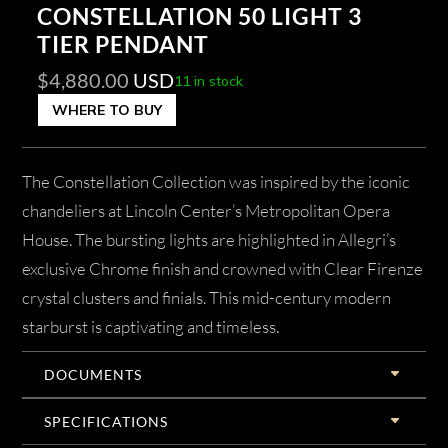
CONSTELLATION 50 LIGHT 3
TIER PENDANT
$
4,880.00
USD
11 in stock
WHERE TO BUY
The Constellation Collection was inspired by the iconic
chandeliers at Lincoln Center’s Metropolitan Opera
House. The bursting lights are highlighted in Allegri’s
exclusive Chrome finish and crowned with Clear Firenze
crystal clusters and finials. This mid-century modern
starburst is captivating and timeless.
DOCUMENTS
SPECIFICATIONS