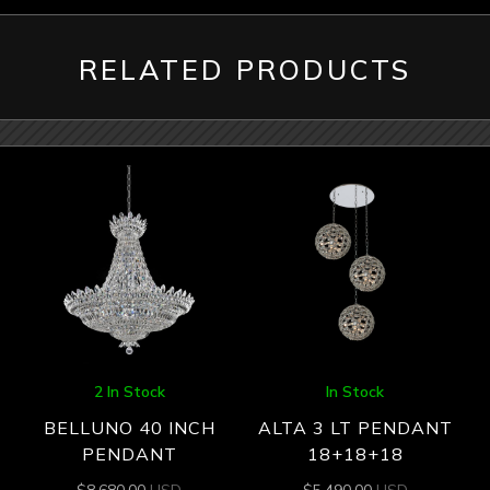
RELATED PRODUCTS
2 In Stock
In Stock
BELLUNO 40 INCH
ALTA 3 LT PENDANT
PENDANT
18+18+18