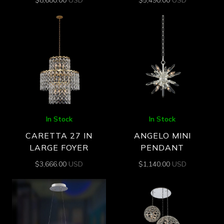
$
8,680.00
USD
$
5,490.00
USD
In Stock
In Stock
CARETTA 27 IN
ANGELO MINI
LARGE FOYER
PENDANT
$
3,666.00
USD
$
1,140.00
USD