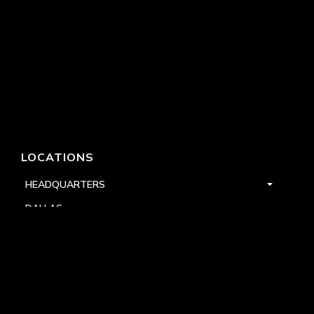
LOCATIONS
HEADQUARTERS
DALLAS
HIGH POINT
LAS VEGAS