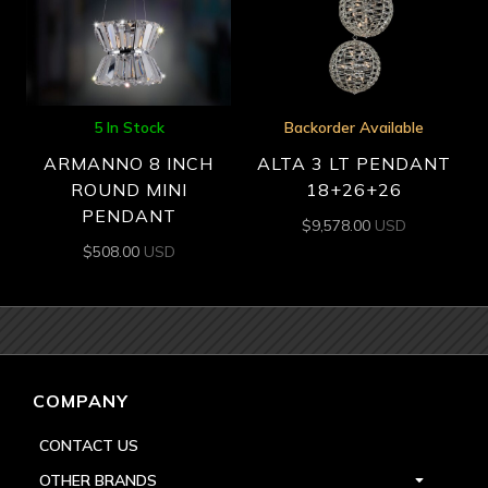
5 In Stock
Backorder Available
ARMANNO 8 INCH
ALTA 3 LT PENDANT
ROUND MINI
18+26+26
PENDANT
$
9,578.00
USD
$
508.00
USD
COMPANY
CONTACT US
OTHER BRANDS