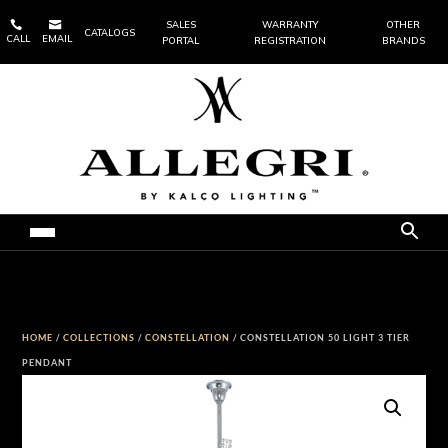


SALES
WARRANTY
OTHER
CATALOGS
CALL
EMAIL
PORTAL
REGISTRATION
BRANDS
HOME
/
COLLECTIONS
/
CONSTELLATION
/ CONSTELLATION 50 LIGHT 3 TIER
PENDANT