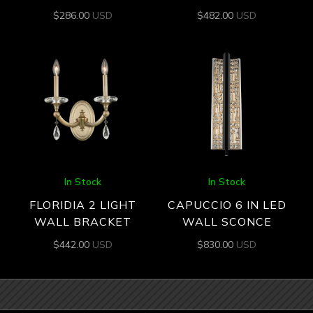
$
286.00
USD
$
482.00
USD
In Stock
In Stock
FLORIDIA 2 LIGHT
CAPUCCIO 6 IN LED
WALL BRACKET
WALL SCONCE
$
442.00
USD
$
830.00
USD