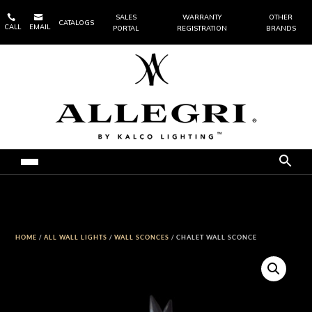


SALES
WARRANTY
OTHER
CATALOGS
CALL
EMAIL
PORTAL
REGISTRATION
BRANDS
HOME
/
ALL WALL LIGHTS
/
WALL SCONCES
/ CHALET WALL SCONCE