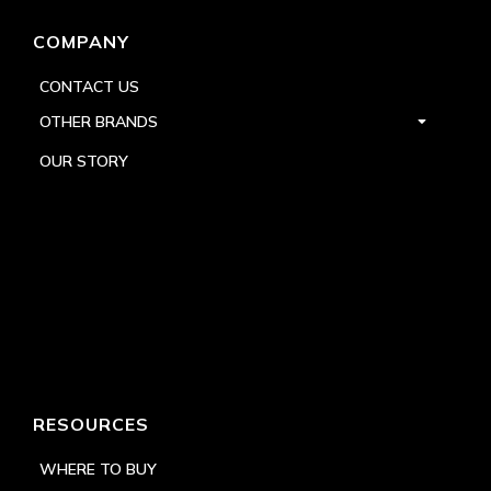
COMPANY
CONTACT US
OTHER BRANDS
OUR STORY
RESOURCES
WHERE TO BUY