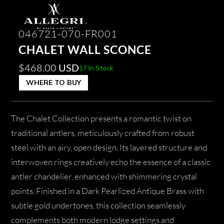
046721-070-FR001
CHALET WALL SCONCE
$
468.00
USD
17 In Stock
WHERE TO BUY
The Chalet Collection presents a romantic twist on
traditional antlers, meticulously crafted from robust
steel with an airy, open design. Its layered structure and
interwoven rings creatively echo the essence of a classic
antler chandelier, enhanced with shimmering crystal
points. Finished in a Dark Pearlized Antique Brass with
subtle gold undertones, this collection seamlessly
complements both modern lodge settings and