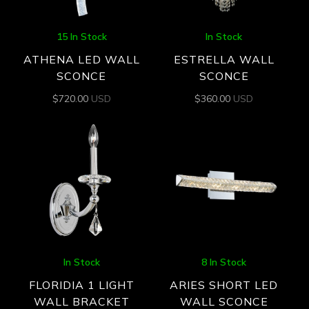
15 In Stock
In Stock
ATHENA LED WALL
ESTRELLA WALL
SCONCE
SCONCE
$
720.00
USD
$
360.00
USD
In Stock
8 In Stock
FLORIDIA 1 LIGHT
ARIES SHORT LED
WALL BRACKET
WALL SCONCE