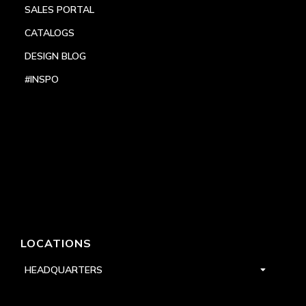
SALES PORTAL
CATALOGS
DESIGN BLOG
#INSPO
LOCATIONS
HEADQUARTERS
DALLAS