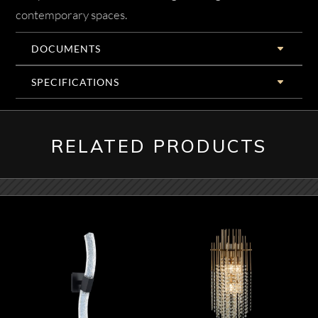
contemporary spaces.
DOCUMENTS
SPECIFICATIONS
RELATED PRODUCTS