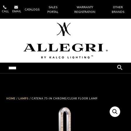


SALES
WARRANTY
OTHER
CATALOGS
CALL
EMAIL
PORTAL
REGISTRATION
BRANDS
HOME
/
LAMPS
/ CATENA 75-IN CHROME/CLEAR FLOOR LAMP