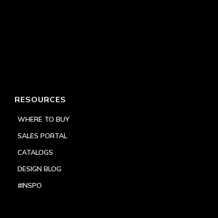
RESOURCES
WHERE TO BUY
SALES PORTAL
CATALOGS
DESIGN BLOG
#INSPO