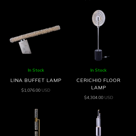
In Stock
In Stock
LINA BUFFET LAMP
CERICHIO FLOOR
LAMP
$
1,076.00
USD
$
4,304.00
USD