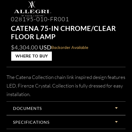
028195-010-FR001
CATENA 75-IN CHROME/CLEAR
FLOOR LAMP
$
4,304.00
USD
Backorder Available
WHERE TO BUY
The Catena Collection chain link inspired design features
LED, Firenze Crystal. Collection is fully dressed for easy
installation.
DOCUMENTS
SPECIFICATIONS