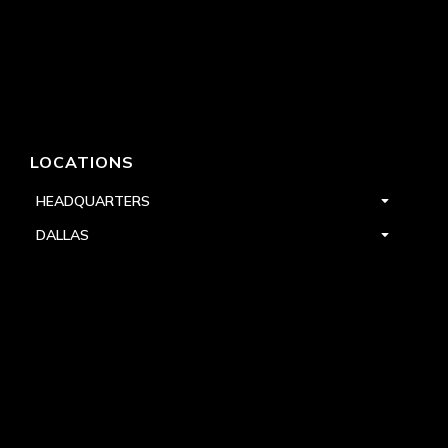
LOCATIONS
HEADQUARTERS
DALLAS
HIGH POINT
LAS VEGAS