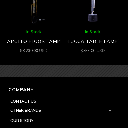
In Stock
In Stock
APOLLO FLOOR LAMP
LUCCA TABLE LAMP
$
3,230.00
USD
$
754.00
USD
COMPANY
CONTACT US
OTHER BRANDS
OUR STORY