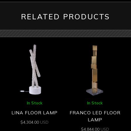
RELATED PRODUCTS
In Stock
In Stock
LINA FLOOR LAMP
FRANCO LED FLOOR
LAMP
$
4,304.00
USD
$
4,844.00
USD