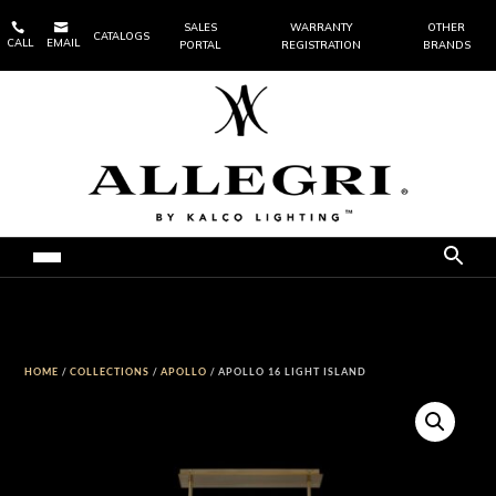


SALES
WARRANTY
OTHER
CATALOGS
CALL
EMAIL
PORTAL
REGISTRATION
BRANDS
HOME
/
COLLECTIONS
/
APOLLO
/ APOLLO 16 LIGHT ISLAND