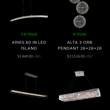
5 In Stock
In Stock
ARIES 60 IN LED
ALTA 3 ORB
ISLAND
PENDANT 26+26+26
$
1,440.00
USD
$
11,516.00
USD