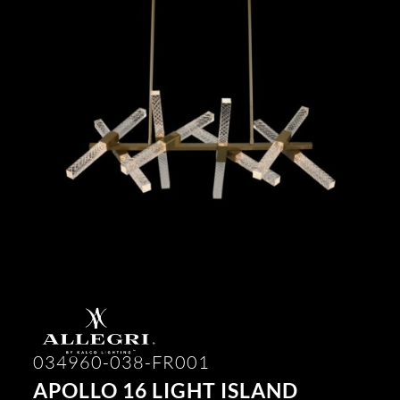
034960-038-FR001
APOLLO 16 LIGHT ISLAND