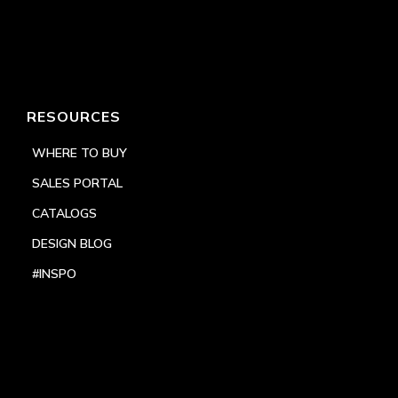
RESOURCES
WHERE TO BUY
SALES PORTAL
CATALOGS
DESIGN BLOG
#INSPO