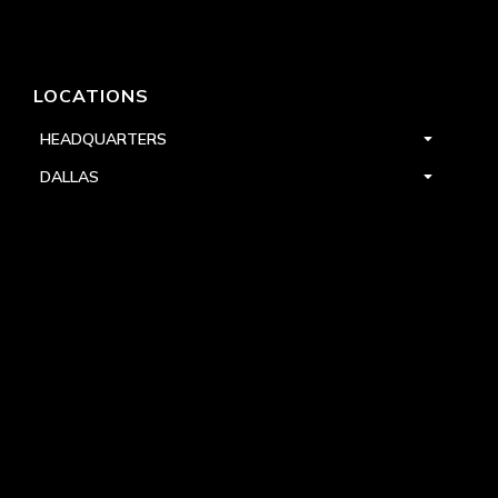
LOCATIONS
HEADQUARTERS
DALLAS
HIGH POINT
LAS VEGAS