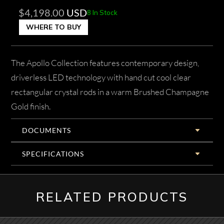
$
4,198.00
USD
8 In Stock
WHERE TO BUY
The Apollo Collection features contemporary design,
driverless LED technology with hand cut cool clear
rectangular crystal rods in a warm Brushed Champagne
Gold finish.
DOCUMENTS
SPECIFICATIONS
RELATED PRODUCTS