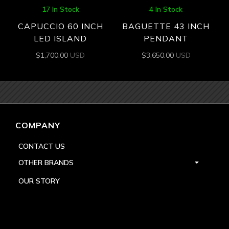
17 In Stock
4 In Stock
CAPUCCIO 60 INCH
BAGUETTE 43 INCH
LED ISLAND
PENDANT
$
1,700.00
USD
$
3,650.00
USD
COMPANY
CONTACT US
OTHER BRANDS
OUR STORY