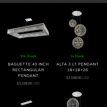
9 In Stock
In Stock
BAGUETTE 43 INCH
ALTA 3 LT PENDANT
RECTANGULAR
18+18+26
PENDANT
$
7,168.00
USD
$
3,338.00
USD