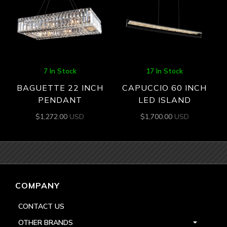
7 In Stock
17 In Stock
BAGUETTE 22 INCH
CAPUCCIO 60 INCH
PENDANT
LED ISLAND
$
1,272.00
USD
$
1,700.00
USD
COMPANY
CONTACT US
OTHER BRANDS