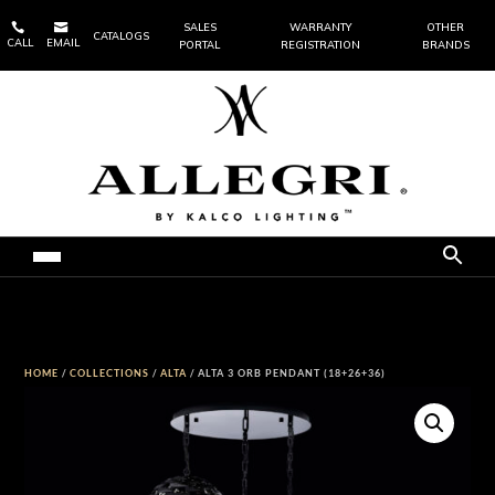


SALES
WARRANTY
OTHER
CATALOGS
CALL
EMAIL
PORTAL
REGISTRATION
BRANDS
HOME
/
COLLECTIONS
/
ALTA
/ ALTA 3 ORB PENDANT (18+26+36)