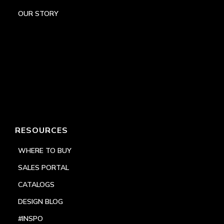
OUR STORY
RESOURCES
WHERE TO BUY
SALES PORTAL
CATALOGS
DESIGN BLOG
#INSPO