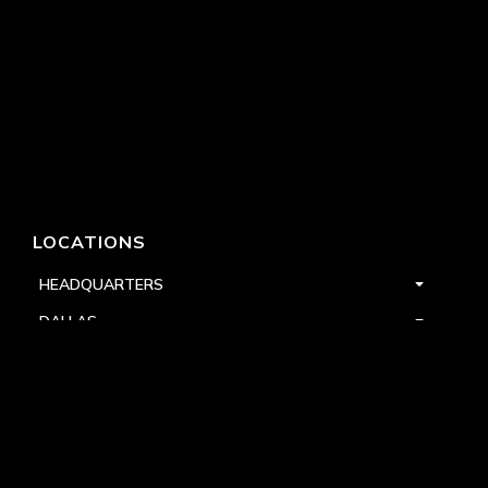
LOCATIONS
HEADQUARTERS
DALLAS
HIGH POINT
LAS VEGAS