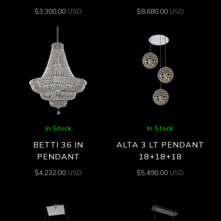
$
3,300.00
USD
$
8,680.00
USD
In Stock
In Stock
BETTI 36 IN
ALTA 3 LT PENDANT
PENDANT
18+18+18
$
4,232.00
USD
$
5,490.00
USD