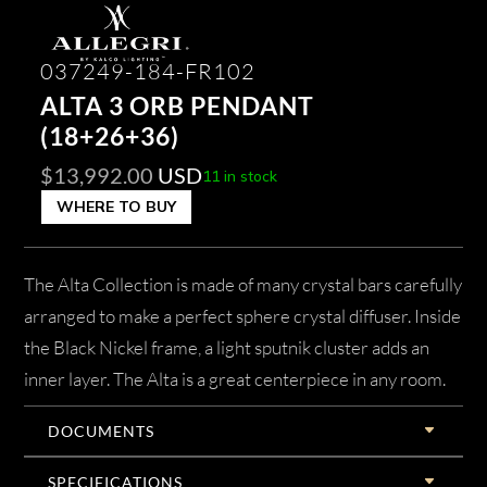
037249-184-FR102
ALTA 3 ORB PENDANT
(18+26+36)
$
13,992.00
USD
11 in stock
WHERE TO BUY
The Alta Collection is made of many crystal bars carefully
arranged to make a perfect sphere crystal diffuser. Inside
the Black Nickel frame, a light sputnik cluster adds an
inner layer. The Alta is a great centerpiece in any room.
DOCUMENTS
SPECIFICATIONS