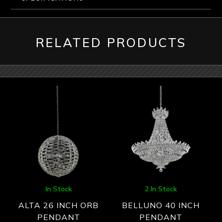
RELATED PRODUCTS
In Stock
2 In Stock
ALTA 26 INCH ORB
BELLUNO 40 INCH
PENDANT
PENDANT