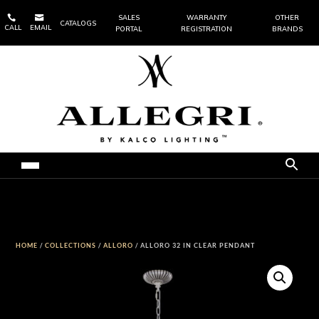


SALES
WARRANTY
OTHER
CATALOGS
CALL
EMAIL
PORTAL
REGISTRATION
BRANDS
HOME
/
COLLECTIONS
/
ALLORO
/ ALLORO 32 IN CLEAR PENDANT