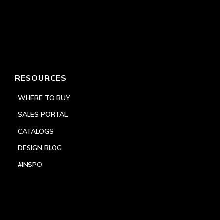
RESOURCES
WHERE TO BUY
SALES PORTAL
CATALOGS
DESIGN BLOG
#INSPO