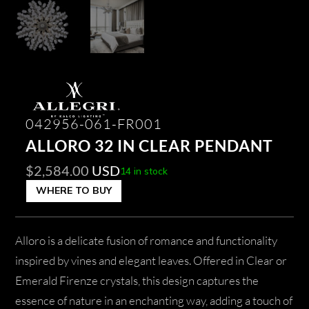
042956-061-FR001
ALLORO 32 IN CLEAR PENDANT
$
2,584.00
USD
14 in stock
WHERE TO BUY
Alloro is a delicate fusion of romance and functionality
inspired by vines and elegant leaves. Offered in Clear or
Emerald Firenze crystals, this design captures the
essence of nature in an enchanting way, adding a touch of