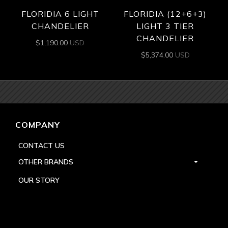
FLORIDIA 6 LIGHT
FLORIDIA (12+6+3)
CHANDELIER
LIGHT 3 TIER
CHANDELIER
$
1,190.00
USD
$
5,374.00
USD
COMPANY
CONTACT US
OTHER BRANDS
OUR STORY