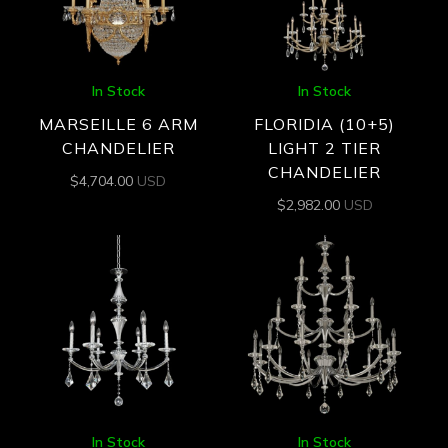
In Stock
In Stock
MARSEILLE 6 ARM
FLORIDIA (10+5)
CHANDELIER
LIGHT 2 TIER
CHANDELIER
$
4,704.00
USD
$
2,982.00
USD
In Stock
In Stock