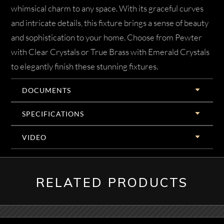
whimsical charm to any space. With its graceful curves
and intricate details, this fixture brings a sense of beauty
and sophistication to your home. Choose from Pewter
with Clear Crystals or True Brass with Emerald Crystals
to elegantly finish these stunning fixtures.
DOCUMENTS
SPECIFICATIONS
VIDEO
RELATED PRODUCTS