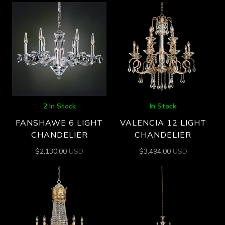
2 In Stock
In Stock
FANSHAWE 6 LIGHT
VALENCIA 12 LIGHT
CHANDELIER
CHANDELIER
$
2,130.00
USD
$
3,494.00
USD