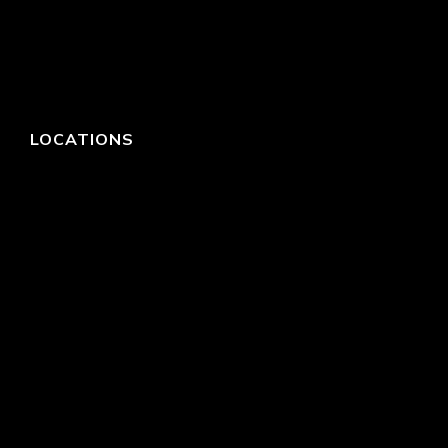
LOCATIONS
HEADQUARTERS
DALLAS
HIGH POINT
LAS VEGAS