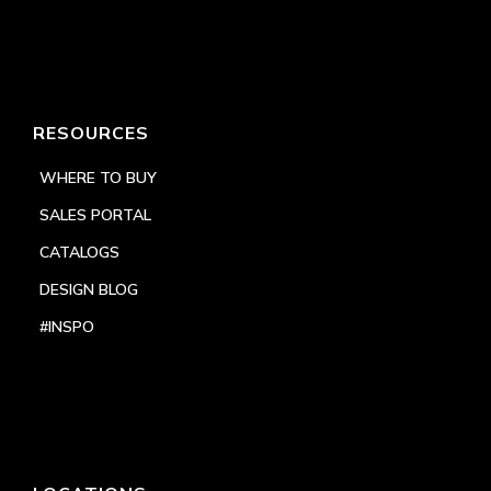
RESOURCES
WHERE TO BUY
SALES PORTAL
CATALOGS
DESIGN BLOG
#INSPO