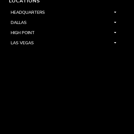
LOCATIONS
HEADQUARTERS
DALLAS
HIGH POINT
LAS VEGAS
FOLLOW US



PRIVACY
TERMS
WARRANTY REGISTRATION