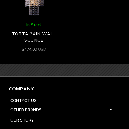
In Stock
TORTA 24IN WALL
SCONCE
$
474.00
USD
COMPANY
CONTACT US
OTHER BRANDS
OUR STORY