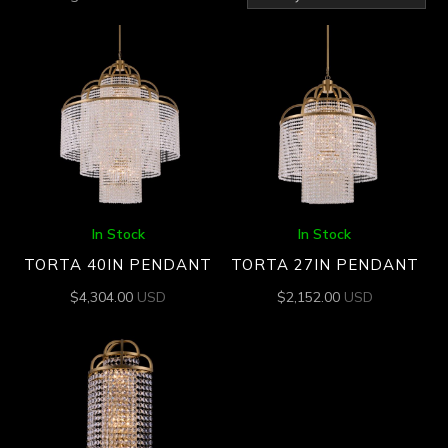
by
latest
In Stock
In Stock
TORTA 40IN PENDANT
TORTA 27IN PENDANT
$
4,304.00
USD
$
2,152.00
USD