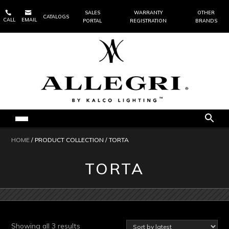


SALES
WARRANTY
OTHER
CATALOGS
CALL
EMAIL
PORTAL
REGISTRATION
BRANDS
HOME
/ PRODUCT COLLECTION / TORTA
TORTA
Sorted
Showing all 3 results