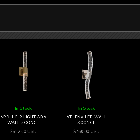
In Stock
In Stock
APOLLO 2 LIGHT ADA
ATHENA LED WALL
WALL SCONCE
SCONCE
USD
USD
$
582.00
$
760.00