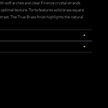
th soft arches and clear Firenze crystal strands
 optimal texture. Torta features solid brass square
rast. The True Brass finish highlights the natural