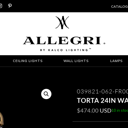


CATALOG
CEILING LIGHTS
WALL LIGHTS
LAMPS
039821-062-FR0
TORTA 24IN W
$
474.00
USD
10 in sto