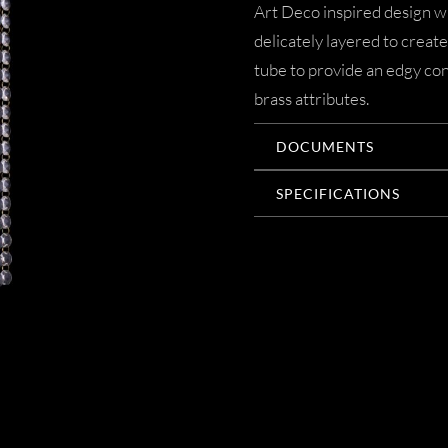
Art Deco inspired design wi
delicately layered to create
tube to provide an edgy cont
brass attributes.
DOCUMENTS
SPECIFICATIONS