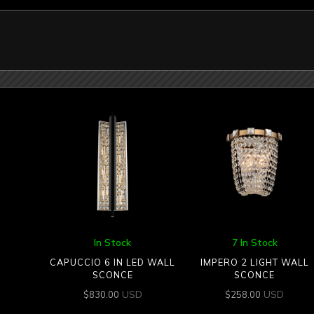
In Stock
7 In Stock
CAPUCCIO 6 IN LED WALL
IMPERO 2 LIGHT WALL
SCONCE
SCONCE
USD
USD
$
830.00
$
258.00