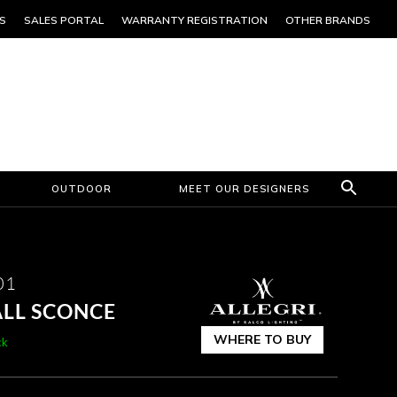
S
SALES PORTAL
WARRANTY REGISTRATION
OTHER BRANDS
OUTDOOR
MEET OUR DESIGNERS
01
ALL SCONCE
WHERE TO BUY
ck