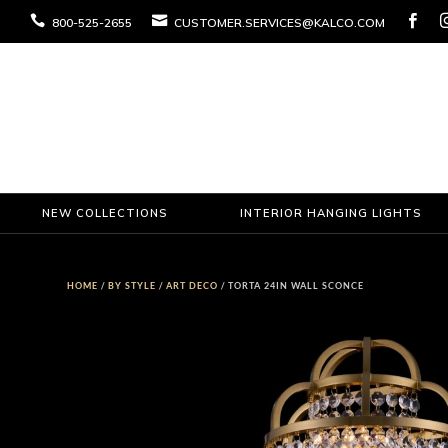



800-525-2655
CUSTOMER.SERVICES@KALCO.COM
NEW COLLECTIONS
INTERIOR HANGING LIGHTS
HOME
/
BY STYLE
/
ART DECO
/ TORTA 24IN WALL SCONCE