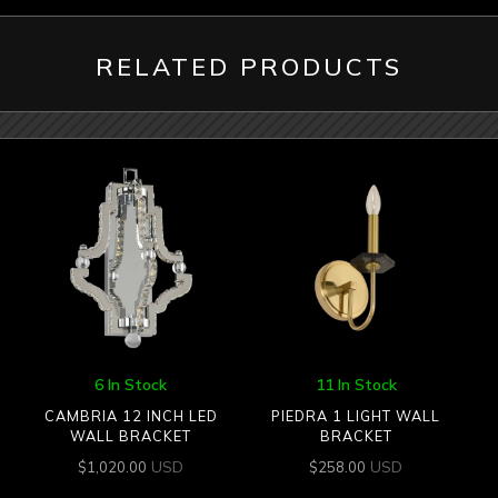
RELATED PRODUCTS
6 In Stock
11 In Stock
CAMBRIA 12 INCH LED
PIEDRA 1 LIGHT WALL
WALL BRACKET
BRACKET
USD
USD
$
1,020.00
$
258.00