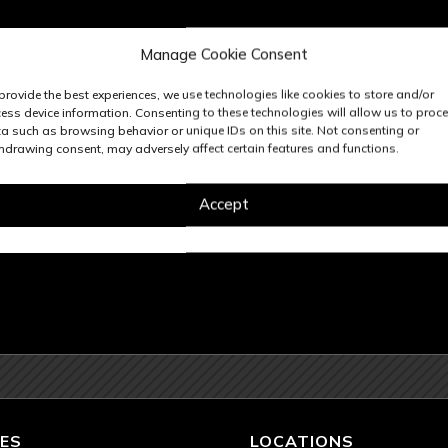
Manage Cookie Consent
provide the best experiences, we use technologies like cookies to store and/or
ess device information. Consenting to these technologies will allow us to proc
a such as browsing behavior or unique IDs on this site. Not consenting or
hdrawing consent, may adversely affect certain features and functions.
Accept
ES
LOCATIONS