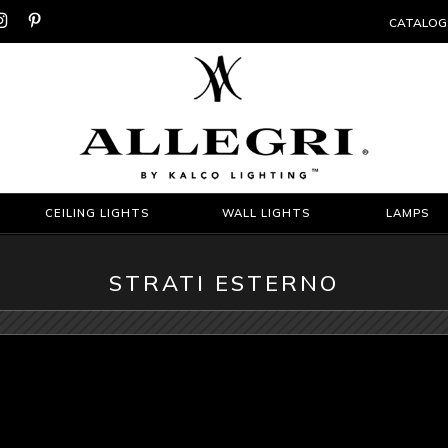


CATALOG
CEILING LIGHTS
WALL LIGHTS
LAMPS
STRATI ESTERNO