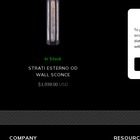
To 
acc
dat
wit
In Stock
STRATI ESTERNO OD
WALL SCONCE
$
1,938.00
USD
COMPANY
RESOURC