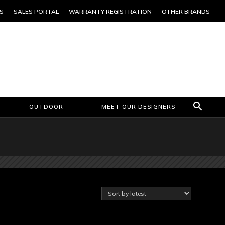
S
SALES PORTAL
WARRANTY REGISTRATION
OTHER BRANDS
OUTDOOR
MEET OUR DESIGNERS