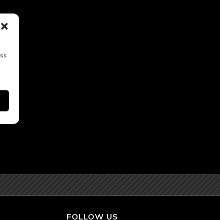
ess
FOLLOW US