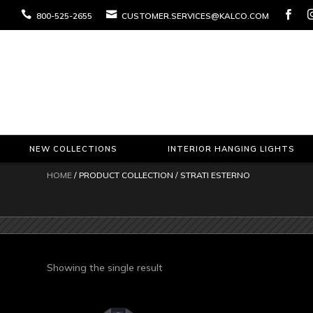



800-525-2655
CUSTOMER.SERVICES@KALCO.COM
NEW COLLECTIONS
INTERIOR HANGING LIGHTS
HOME
/ PRODUCT COLLECTION / STRATI ESTERNO
Showing the single result