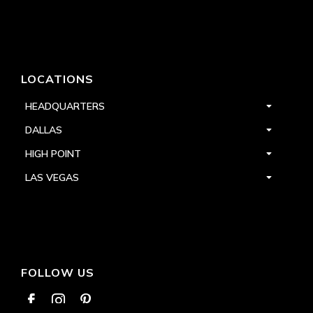
LOCATIONS
HEADQUARTERS
DALLAS
HIGH POINT
LAS VEGAS
FOLLOW US


