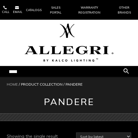


SALES
WARRANTY
OTHER
CATALOGS
CALL
EMAIL
PORTAL
REGISTRATION
BRANDS
HOME
/ PRODUCT COLLECTION / PANDERE
PANDERE
Showing the single result