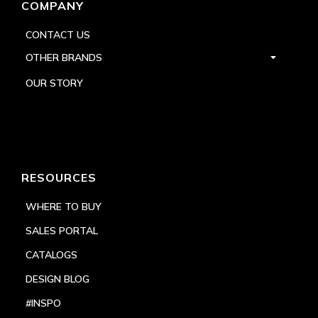
COMPANY
CONTACT US
OTHER BRANDS
OUR STORY
RESOURCES
WHERE TO BUY
SALES PORTAL
CATALOGS
DESIGN BLOG
#INSPO