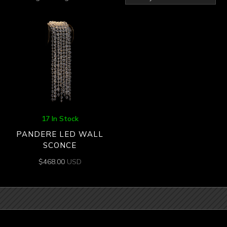
17 In Stock
PANDERE LED WALL
SCONCE
$
468.00
USD