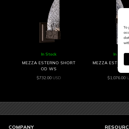
To 
acc
dat
wit
In Stock
In Stock
MEZZA ESTERNO SHORT
MEZZA ESTERNO
OD WS
WS
$
732.00
USD
$
1,076.00
COMPANY
RESOURC