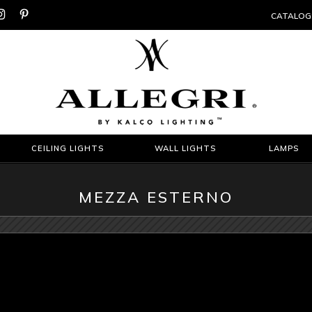


CATALOG
CEILING LIGHTS
WALL LIGHTS
LAMPS
MEZZA ESTERNO