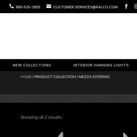



800-525-2655
CUSTOMER.SERVICES@KALCO.COM
NEW COLLECTIONS
INTERIOR HANGING LIGHTS
HOME
/ PRODUCT COLLECTION / MEZZA ESTERNO
Sorted
Showing all 2 results
by
latest