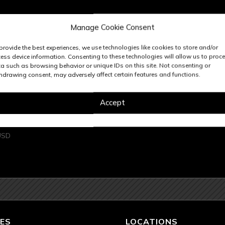
Manage Cookie Consent
provide the best experiences, we use technologies like cookies to store and/or
ess device information. Consenting to these technologies will allow us to proc
a such as browsing behavior or unique IDs on this site. Not consenting or
hdrawing consent, may adversely affect certain features and functions.
Accept
 TALL OD
USD
ES
LOCATIONS