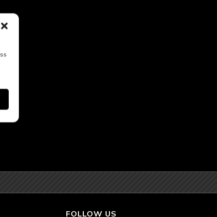
ess
FOLLOW US