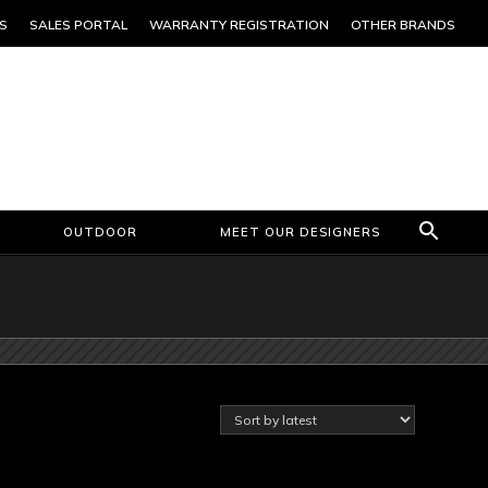
S
SALES PORTAL
WARRANTY REGISTRATION
OTHER BRANDS
OUTDOOR
MEET OUR DESIGNERS