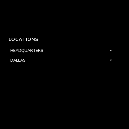
LOCATIONS
HEADQUARTERS
DALLAS
HIGH POINT
LAS VEGAS