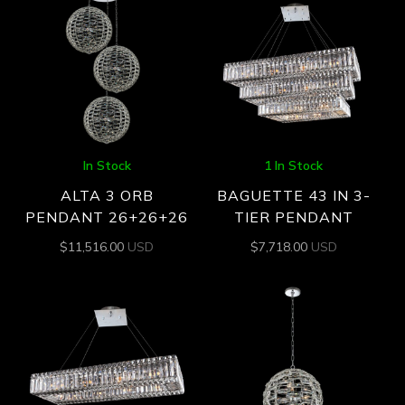
In Stock
1 In Stock
ALTA 3 ORB
BAGUETTE 43 IN 3-
PENDANT 26+26+26
TIER PENDANT
$
11,516.00
USD
$
7,718.00
USD