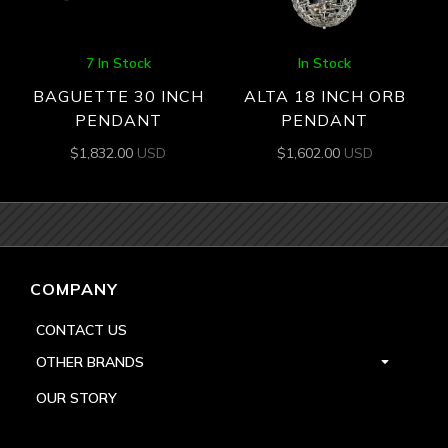
7 In Stock
In Stock
BAGUETTE 30 INCH
ALTA 18 INCH ORB
PENDANT
PENDANT
$
1,832.00
USD
$
1,602.00
USD
COMPANY
CONTACT US
OTHER BRANDS
OUR STORY