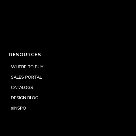
RESOURCES
WHERE TO BUY
SALES PORTAL
CATALOGS
DESIGN BLOG
#INSPO