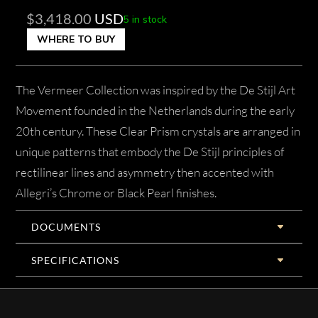
$
3,418.00
USD
5 in stock
WHERE TO BUY
The Vermeer Collection was inspired by the De Stijl Art
Movement founded in the Netherlands during the early
20th century. These Clear Prism crystals are arranged in
unique patterns that embody the De Stijl principles of
rectilinear lines and asymmetry then accented with
Allegri’s Chrome or Black Pearl finishes.
DOCUMENTS
SPECIFICATIONS