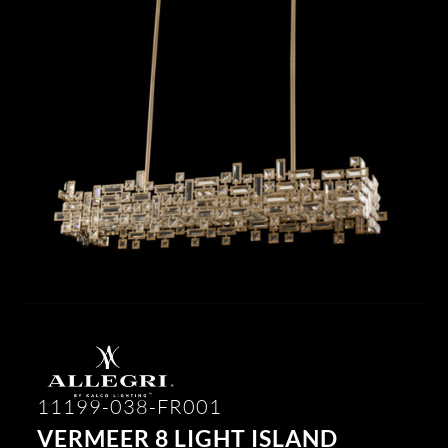
11199-038-FR001
VERMEER 8 LIGHT ISLAND