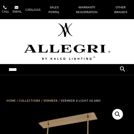


SALES
WARRANTY
OTHER
CATALOGS
CALL
EMAIL
PORTAL
REGISTRATION
BRANDS
HOME
/
COLLECTIONS
/
VERMEER
/ VERMEER 8 LIGHT ISLAND