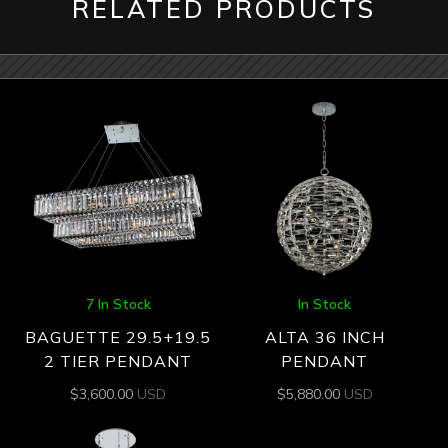
RELATED PRODUCTS
7 In Stock
In Stock
BAGUETTE 29.5+19.5
ALTA 36 INCH
2 TIER PENDANT
PENDANT
$
3,600.00
USD
$
5,880.00
USD