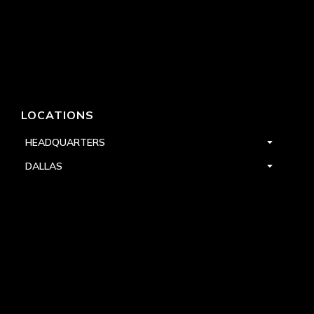
LOCATIONS
HEADQUARTERS
DALLAS
HIGH POINT
LAS VEGAS