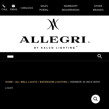


SALES
WARRANTY
OTHER
CATALOGS
CALL
EMAIL
PORTAL
REGISTRATION
BRANDS
HOME
/
ALL WALL LIGHTS
/
BATHROOM LIGHTING
/ VERMEER 30 INCH BATH
LIGHT