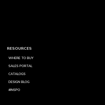
RESOURCES
WHERE TO BUY
SALES PORTAL
CATALOGS
DESIGN BLOG
#INSPO