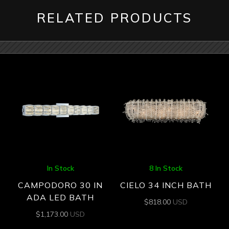
RELATED PRODUCTS
In Stock
8 In Stock
CAMPODORO 30 IN
CIELO 34 INCH BATH
ADA LED BATH
$
818.00
USD
$
1,173.00
USD