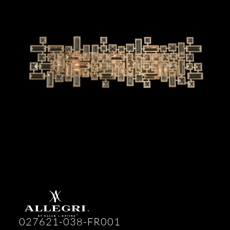
027621-038-FR001