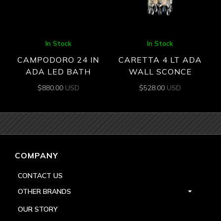
In Stock
In Stock
CAMPODORO 24 IN
CARETTA 4 LT ADA
ADA LED BATH
WALL SCONCE
$
880.00
USD
$
528.00
USD
COMPANY
CONTACT US
OTHER BRANDS
OUR STORY