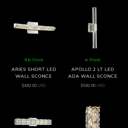
8 In Stock
In Stock
ARIES SHORT LED
APOLLO 2 LT LED
WALL SCONCE
ADA WALL SCONCE
$
482.00
USD
$
582.00
USD