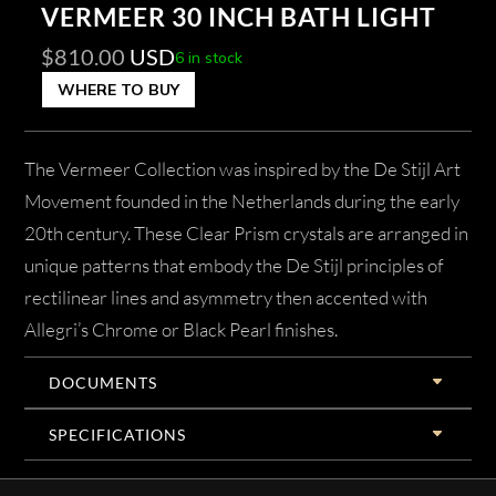
VERMEER 30 INCH BATH LIGHT
$
810.00
USD
6 in stock
WHERE TO BUY
The Vermeer Collection was inspired by the De Stijl Art
Movement founded in the Netherlands during the early
20th century. These Clear Prism crystals are arranged in
unique patterns that embody the De Stijl principles of
rectilinear lines and asymmetry then accented with
Allegri’s Chrome or Black Pearl finishes.
DOCUMENTS
SPECIFICATIONS