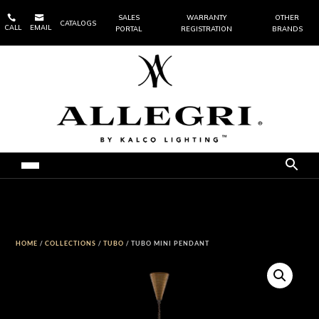


SALES
WARRANTY
OTHER
CATALOGS
CALL
EMAIL
PORTAL
REGISTRATION
BRANDS
HOME
/
COLLECTIONS
/
TUBO
/ TUBO MINI PENDANT