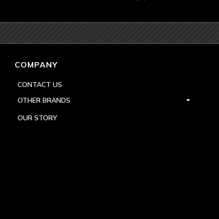
COMPANY
CONTACT US
OTHER BRANDS
OUR STORY