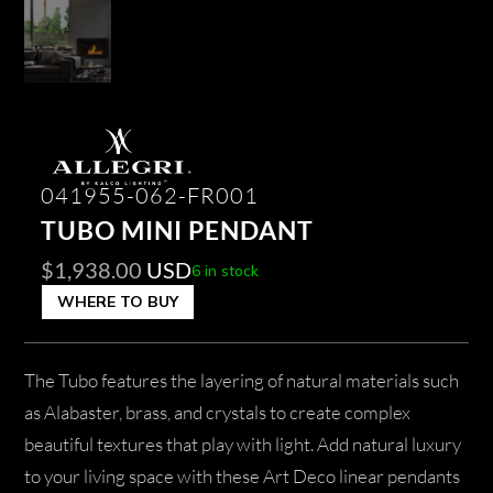
041955-062-FR001
TUBO MINI PENDANT
$
1,938.00
USD
6 in stock
WHERE TO BUY
The Tubo features the layering of natural materials such
as Alabaster, brass, and crystals to create complex
beautiful textures that play with light. Add natural luxury
to your living space with these Art Deco linear pendants