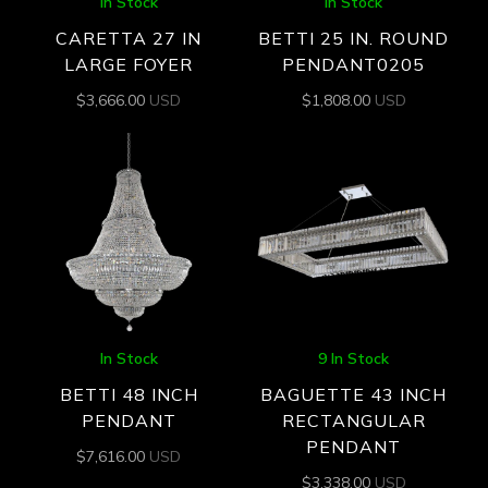
In Stock
In Stock
CARETTA 27 IN
BETTI 25 IN. ROUND
LARGE FOYER
PENDANT0205
$
3,666.00
USD
$
1,808.00
USD
In Stock
9 In Stock
BETTI 48 INCH
BAGUETTE 43 INCH
PENDANT
RECTANGULAR
PENDANT
$
7,616.00
USD
$
3,338.00
USD