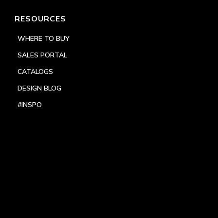
RESOURCES
WHERE TO BUY
SALES PORTAL
CATALOGS
DESIGN BLOG
#INSPO