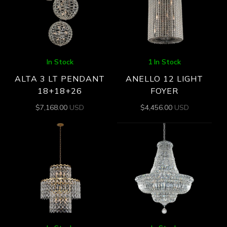
In Stock
1 In Stock
ALTA 3 LT PENDANT
ANELLO 12 LIGHT
18+18+26
FOYER
$
7,168.00
USD
$
4,456.00
USD