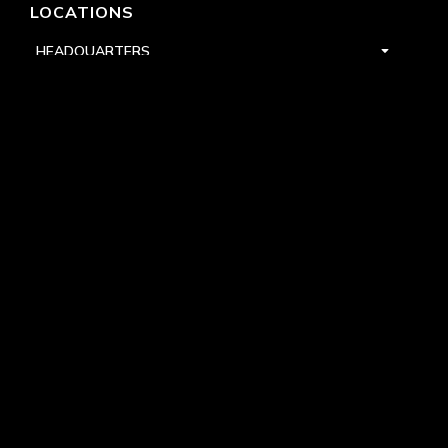
LOCATIONS
HEADQUARTERS
DALLAS
HIGH POINT
LAS VEGAS
FOLLOW US


