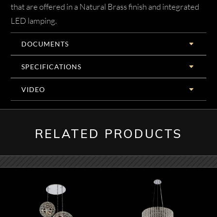
that are offered in a Natural Brass finish and integrated
LED lamping.
DOCUMENTS
SPECIFICATIONS
VIDEO
RELATED PRODUCTS