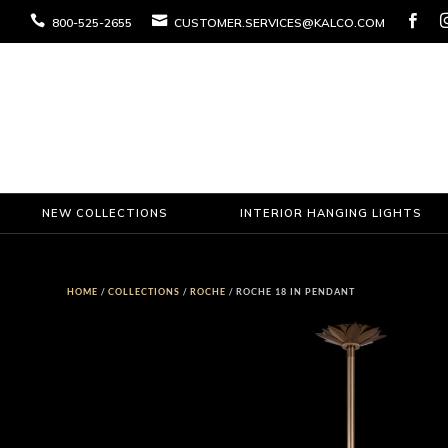



800-525-2655
CUSTOMER.SERVICES@KALCO.COM
NEW COLLECTIONS
INTERIOR HANGING LIGHTS
HOME
/
COLLECTIONS
/
ROCHE
/ ROCHE 18 IN PENDANT