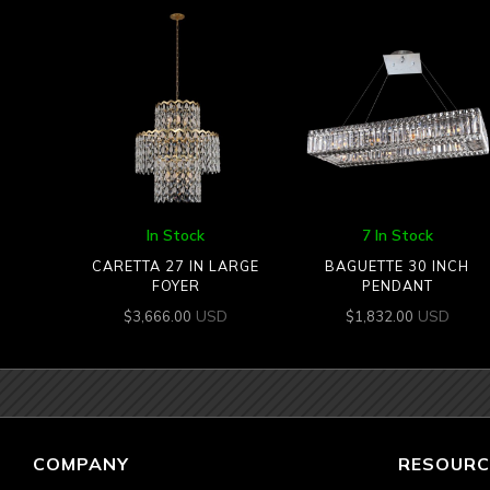
In Stock
7 In Stock
CARETTA 27 IN LARGE
BAGUETTE 30 INCH
FOYER
PENDANT
USD
USD
$
3,666.00
$
1,832.00
COMPANY
RESOURC