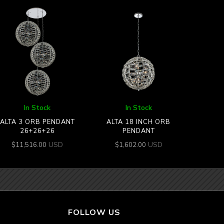
In Stock
In Stock
ALTA 3 ORB PENDANT
ALTA 18 INCH ORB
26+26+26
PENDANT
USD
USD
$
11,516.00
$
1,602.00
FOLLOW US