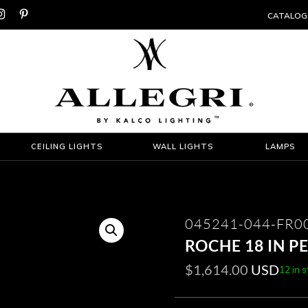


CATALOG
CEILING LIGHTS
WALL LIGHTS
LAMPS
045241-044-FR0
ROCHE 18 IN 
$
1,614.00
USD
12 in 