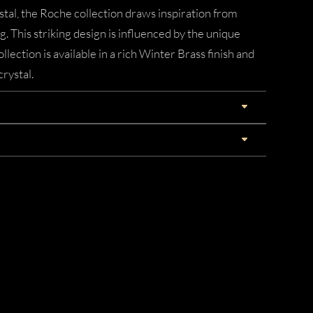
tal, the Roche collection draws inspiration from
ng. This striking design is influenced by the unique
llection is available in a rich Winter Brass finish and
crystal.