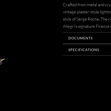
Crafted from metal and crys
vintage plaster-style lighti
style of Serge Roche. The co
Allegri’s signature Firenze 
DOCUMENTS
SPECIFICATIONS