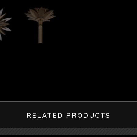
RELATED PRODUCTS