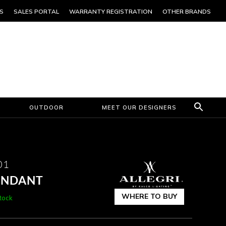
S
SALES PORTAL
WARRANTY REGISTRATION
OTHER BRANDS
OUTDOOR
MEET OUR DESIGNERS
01
PENDANT
WHERE TO BUY
stock