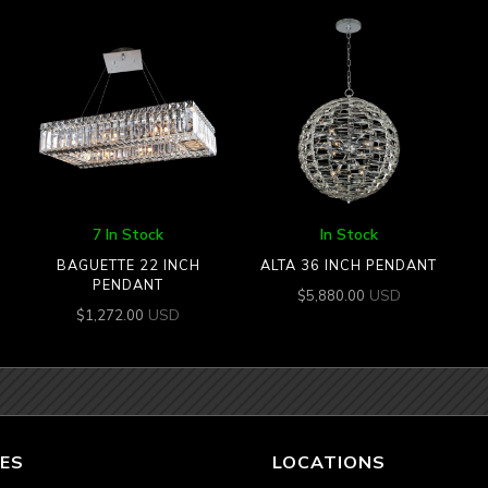
7 In Stock
In Stock
BAGUETTE 22 INCH
ALTA 36 INCH PENDANT
PENDANT
USD
$
5,880.00
USD
$
1,272.00
ES
LOCATIONS