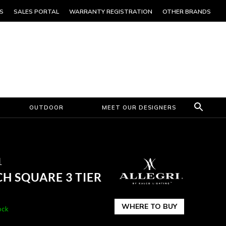
S
SALES PORTAL
WARRANTY REGISTRATION
OTHER BRANDS
OUTDOOR
MEET OUR DESIGNERS
1
H SQUARE 3 TIER
WHERE TO BUY
ock