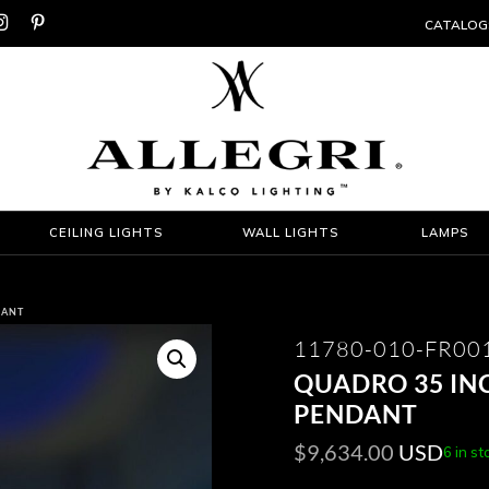


CATALOG
CEILING LIGHTS
WALL LIGHTS
LAMPS
DANT
11780-010-FR00
QUADRO 35 INC
PENDANT
$
9,634.00
USD
6 in st