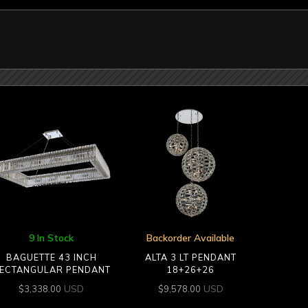
9 In Stock
Backorder Available
BAGUETTE 43 INCH
ALTA 3 LT PENDANT
ECTANGULAR PENDANT
18+26+26
USD
USD
$
3,338.00
$
9,578.00