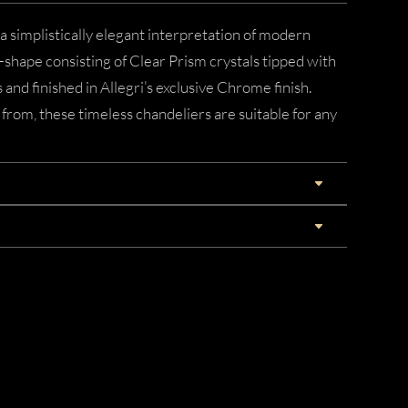
 simplistically elegant interpretation of modern
U-shape consisting of Clear Prism crystals tipped with
and finished in Allegri’s exclusive Chrome finish.
from, these timeless chandeliers are suitable for any