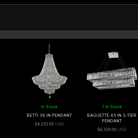
In Stock
7 In Stock
BETTI 36 IN PENDANT
BAGUETTE 43 IN 2-TIER
PENDANT
USD
$
4,232.00
USD
$
6,318.00