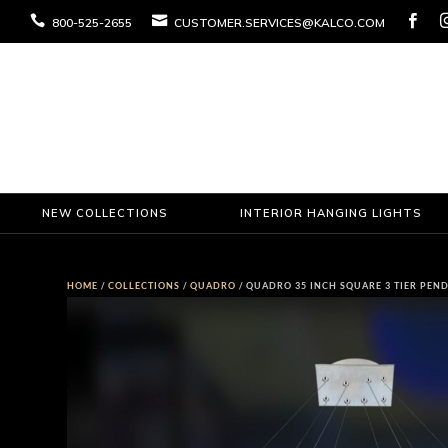



800-525-2655
CUSTOMER.SERVICES@KALCO.COM
NEW COLLECTIONS
INTERIOR HANGING LIGHTS
HOME
/
COLLECTIONS
/
QUADRO
/ QUADRO 35 INCH SQUARE 3 TIER PEN