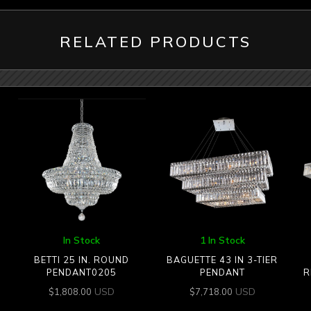
RELATED PRODUCTS
In Stock
1 In Stock
BETTI 25 IN. ROUND
BAGUETTE 43 IN 3-TIER
PENDANT0205
PENDANT
R
USD
USD
$
1,808.00
$
7,718.00