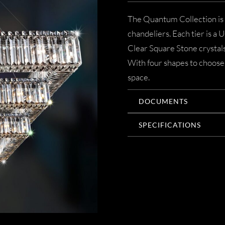
The Quantum Collection is a
chandeliers. Each tier is a 
Clear Square Stone crystals 
With four shapes to choose 
space.
DOCUMENTS
SPECIFICATIONS