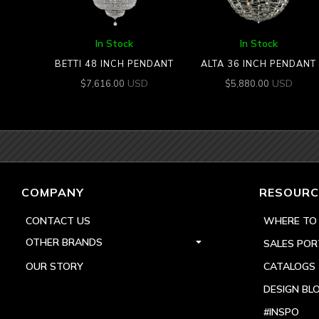
In Stock
In Stock
BETTI 48 INCH PENDANT
ALTA 36 INCH PENDANT
USD
USD
$
7,616.00
$
5,880.00
COMPANY
RESOURC
CONTACT US
WHERE TO
OTHER BRANDS
SALES POR
OUR STORY
CATALOGS
DESIGN BL
#INSPO