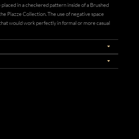
 placed in a checkered pattern inside of a Brushed
e Piazze Collection. The use of negative space
k that would work perfectly in formal or more casual