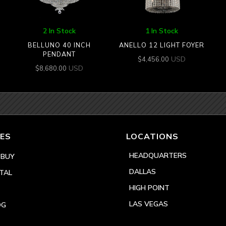
2 In Stock
1 In Stock
BELLUNO 40 INCH
ANELLO 12 LIGHT FOYER
PENDANT
USD
$
4,456.00
USD
$
8,680.00
ES
LOCATIONS
HEADQUARTERS
 BUY
DALLAS
TAL
HIGH POINT
LAS VEGAS
OG