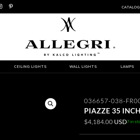


CATALOG
CEILING LIGHTS
WALL LIGHTS
LAMPS
036657-038-FR0
PIAZZE 35 INC
$
4,184.00
USD
7 in st