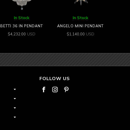
In Stock
In Stock
BETTI 36 IN PENDANT
ANGELO MINI PENDANT
USD
USD
$
4,232.00
$
1,140.00
FOLLOW US


