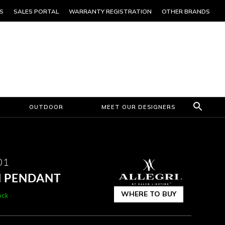
S
SALES PORTAL
WARRANTY REGISTRATION
OTHER BRANDS
OUTDOOR
MEET OUR DESIGNERS
01
H PENDANT
WHERE TO BUY
ock