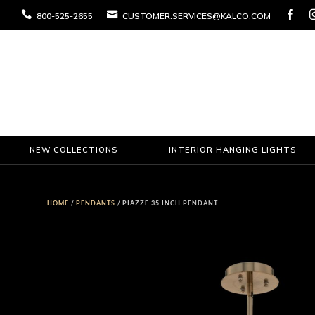



800-525-2655
CUSTOMER.SERVICES@KALCO.COM
NEW COLLECTIONS
INTERIOR HANGING LIGHTS
HOME
/
PENDANTS
/ PIAZZE 35 INCH PENDANT