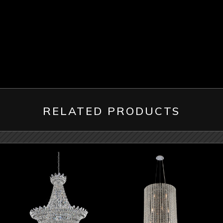
RELATED PRODUCTS