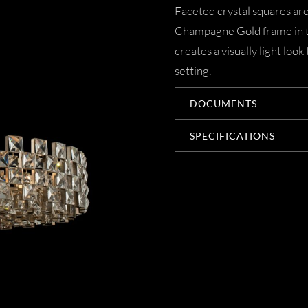
Faceted crystal squares are
Champagne Gold frame in th
creates a visually light loo
setting.
DOCUMENTS
SPECIFICATIONS