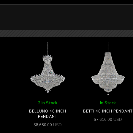
2 In Stock
In Stock
BELLUNO 40 INCH
BETTI 48 INCH PENDANT
PENDANT
USD
$
7,616.00
USD
$
8,680.00