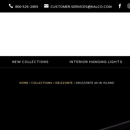



800-525-2655
CUSTOMER.SERVICES@KALCO.COM
NEW COLLECTIONS
INTERIOR HANGING LIGHTS
HOME
/
COLLECTIONS
/
ORIZZONTE
/ ORIZZONTE 60 IN ISLAND