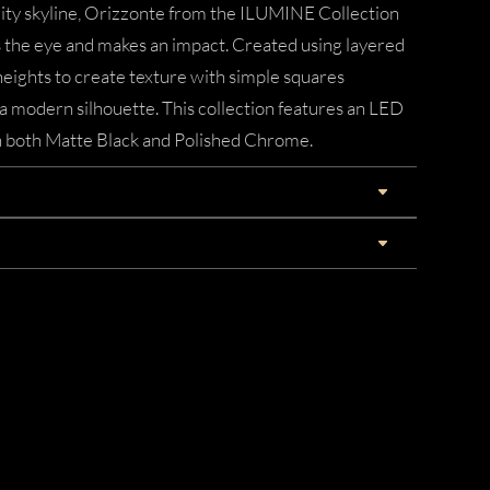
ity skyline, Orizzonte from the ILUMINE Collection
the eye and makes an impact. Created using layered
 heights to create texture with simple squares
a modern silhouette. This collection features an LED
in both Matte Black and Polished Chrome.