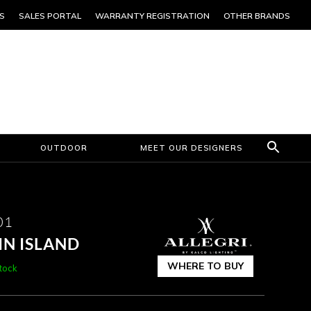
S
SALES PORTAL
WARRANTY REGISTRATION
OTHER BRANDS
OUTDOOR
MEET OUR DESIGNERS
01
IN ISLAND
WHERE TO BUY
stock