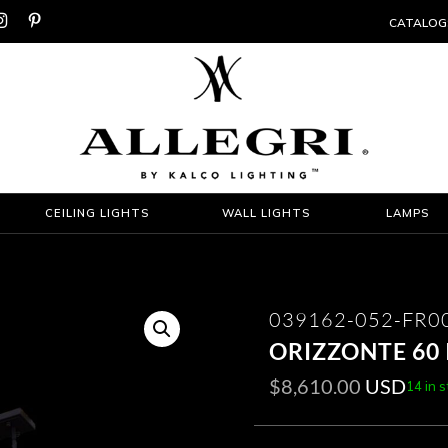


CATALOG
CEILING LIGHTS
WALL LIGHTS
LAMPS
039162-052-FR0
ORIZZONTE 60 
$
8,610.00
USD
14 in 