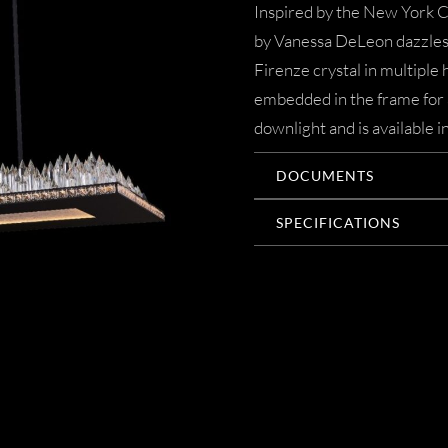
Inspired by the New York C
by Vanessa DeLeon dazzles 
Firenze crystal in multiple
embedded in the frame for 
downlight and is available 
DOCUMENTS
SPECIFICATIONS