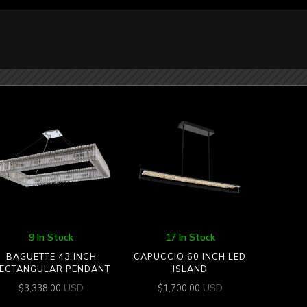
9 In Stock
17 In Stock
BAGUETTE 43 INCH
CAPUCCIO 60 INCH LED
ECTANGULAR PENDANT
ISLAND
USD
USD
$
3,338.00
$
1,700.00