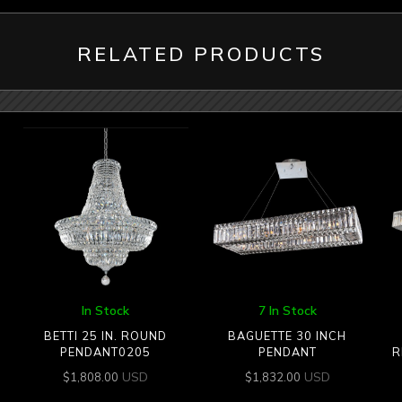
RELATED PRODUCTS
In Stock
7 In Stock
BETTI 25 IN. ROUND
BAGUETTE 30 INCH
PENDANT0205
PENDANT
R
USD
USD
$
1,808.00
$
1,832.00