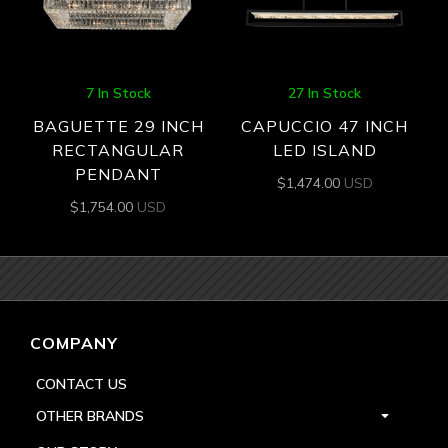
7 In Stock
27 In Stock
BAGUETTE 29 INCH
CAPUCCIO 47 INCH
RECTANGULAR
LED ISLAND
PENDANT
$
1,474.00
USD
$
1,754.00
USD
COMPANY
CONTACT US
OTHER BRANDS