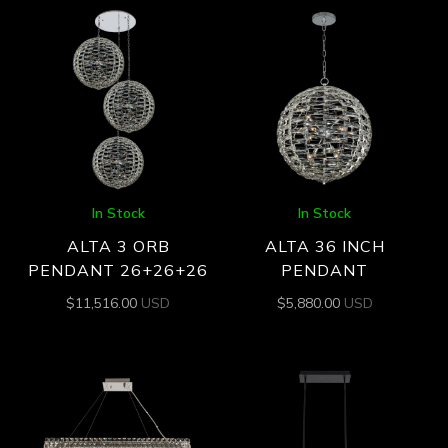
In Stock
In Stock
ALTA 3 ORB
ALTA 36 INCH
PENDANT 26+26+26
PENDANT
$
11,516.00
USD
$
5,880.00
USD