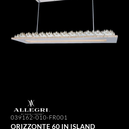
039162-010-FR001
ORIZZONTE 60 IN ISLAND