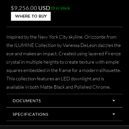
$
9,256.00
USD
19 in stock
WHERE TO BUY
Inspired by the New York City skyline, Orizzonte from
the ILUMINE Collection by Vanessa DeLeon dazzles the
eye and makes an impact. Created using layered Firenze
crystal in multiple heights to create texture with simple
squares embedded in the frame for a modern silhouette.
This collection features an LED downlight and is
available in both Matte Black and Polished Chrome.
DOCUMENTS
SPECIFICATIONS