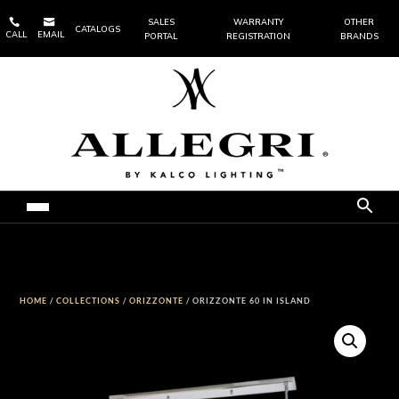


SALES
WARRANTY
OTHER
CATALOGS
CALL
EMAIL
PORTAL
REGISTRATION
BRANDS
HOME
/
COLLECTIONS
/
ORIZZONTE
/ ORIZZONTE 60 IN ISLAND