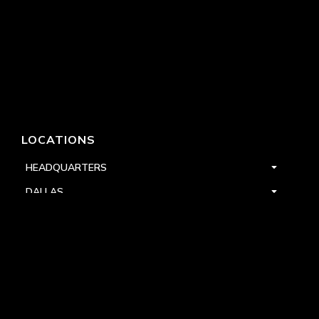
LOCATIONS
HEADQUARTERS
DALLAS
HIGH POINT
LAS VEGAS