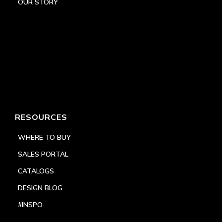
OUR STORY
RESOURCES
WHERE TO BUY
SALES PORTAL
CATALOGS
DESIGN BLOG
#INSPO