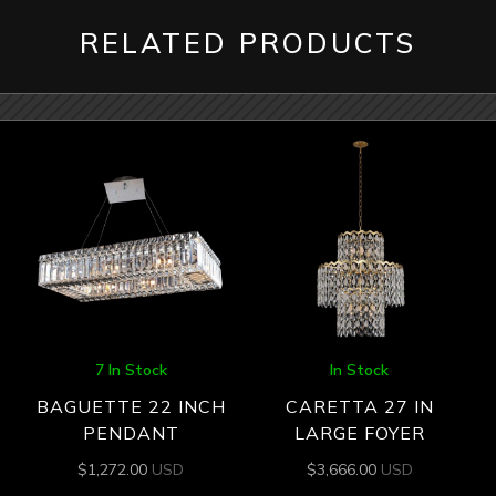
RELATED PRODUCTS
7 In Stock
In Stock
BAGUETTE 22 INCH
CARETTA 27 IN
PENDANT
LARGE FOYER
$
1,272.00
USD
$
3,666.00
USD