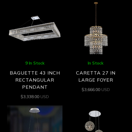
9 In Stock
In Stock
BAGUETTE 43 INCH
CARETTA 27 IN
RECTANGULAR
LARGE FOYER
PENDANT
$
3,666.00
USD
$
3,338.00
USD