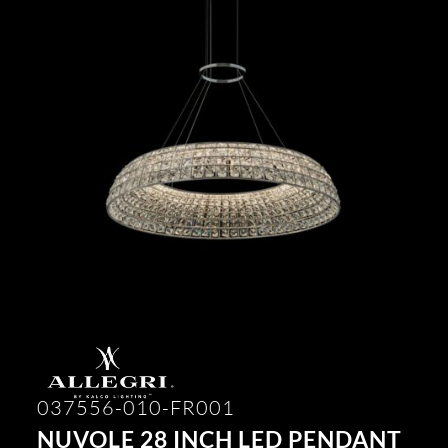
037556-010-FR001
NUVOLE 28 INCH LED PENDANT