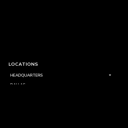
LOCATIONS
HEADQUARTERS
DALLAS
HIGH POINT
LAS VEGAS