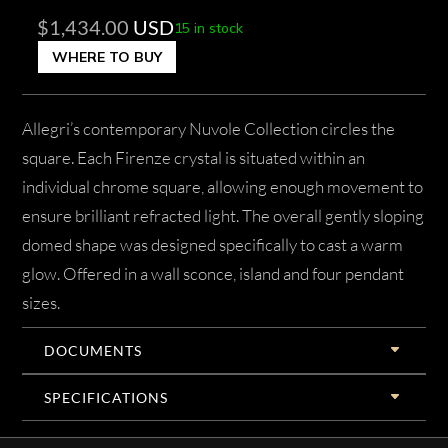
$
1,434.00
USD
15 in stock
WHERE TO BUY
Allegri’s contemporary Nuvole Collection circles the
square. Each Firenze crystal is situated within an
individual chrome square, allowing enough movement to
ensure brilliant refracted light. The overall gently sloping
domed shape was designed specifically to cast a warm
glow. Offered in a wall sconce, island and four pendant
sizes.
DOCUMENTS
SPECIFICATIONS