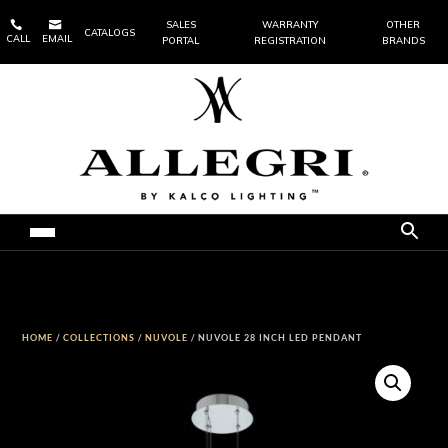


SALES
WARRANTY
OTHER
CATALOGS
CALL
EMAIL
PORTAL
REGISTRATION
BRANDS
HOME
/
COLLECTIONS
/
NUVOLE
/ NUVOLE 28 INCH LED PENDANT