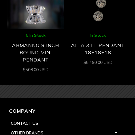
5 In Stock
In Stock
ARMANNO 8 INCH
ALTA 3 LT PENDANT
ROUND MINI
18+18+18
PENDANT
$
5,490.00
USD
$
508.00
USD
COMPANY
CONTACT US
OTHER BRANDS