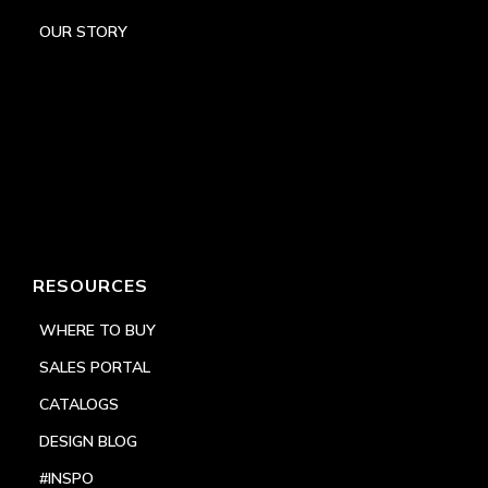
OUR STORY
RESOURCES
WHERE TO BUY
SALES PORTAL
CATALOGS
DESIGN BLOG
#INSPO