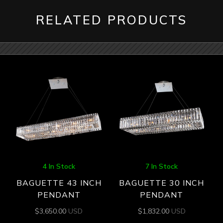
RELATED PRODUCTS
4 In Stock
7 In Stock
BAGUETTE 43 INCH
BAGUETTE 30 INCH
PENDANT
PENDANT
$
3,650.00
USD
$
1,832.00
USD