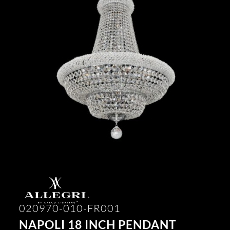
020970-010-FR001
NAPOLI 18 INCH PENDANT