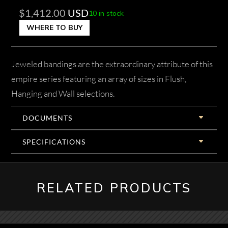
$
1,412.00
USD
10 in stock
WHERE TO BUY
Jeweled bandings are the extraordinary attribute of this
empire series featuring an array of sizes in Flush,
Hanging and Wall selections.
DOCUMENTS
SPECIFICATIONS
RELATED PRODUCTS