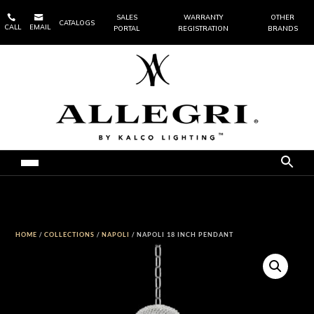


SALES
WARRANTY
OTHER
CATALOGS
CALL
EMAIL
PORTAL
REGISTRATION
BRANDS
HOME
/
COLLECTIONS
/
NAPOLI
/ NAPOLI 18 INCH PENDANT