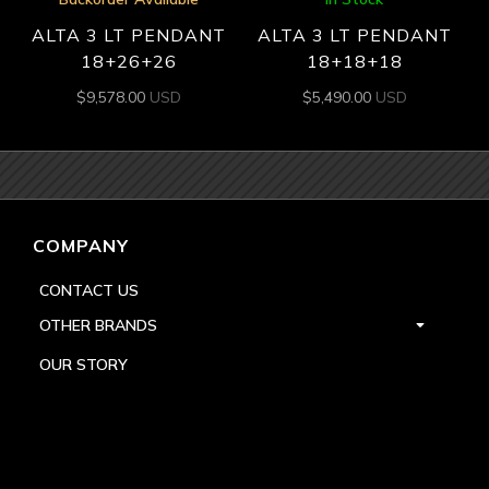
ALTA 3 LT PENDANT
ALTA 3 LT PENDANT
18+26+26
18+18+18
$
9,578.00
USD
$
5,490.00
USD
COMPANY
CONTACT US
OTHER BRANDS
OUR STORY