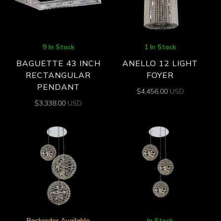
9 In Stock
1 In Stock
BAGUETTE 43 INCH
ANELLO 12 LIGHT
RECTANGULAR
FOYER
PENDANT
$
4,456.00
USD
$
3,338.00
USD
Backorder Available
In Stock