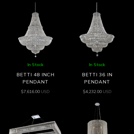
In Stock
In Stock
BETTI 48 INCH
BETTI 36 IN
PENDANT
PENDANT
$
7,616.00
USD
$
4,232.00
USD