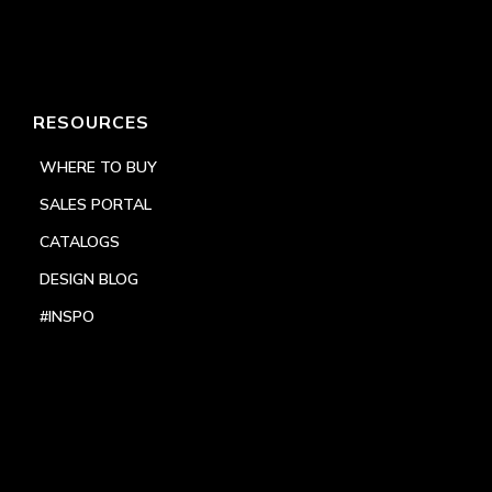
RESOURCES
WHERE TO BUY
SALES PORTAL
CATALOGS
DESIGN BLOG
#INSPO