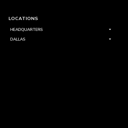
LOCATIONS
HEADQUARTERS
DALLAS
HIGH POINT
LAS VEGAS
FOLLOW US