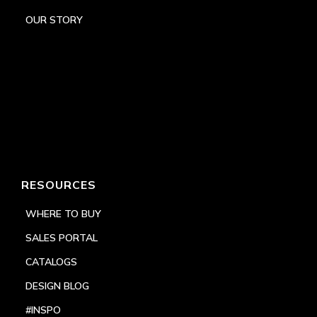
OUR STORY
RESOURCES
WHERE TO BUY
SALES PORTAL
CATALOGS
DESIGN BLOG
#INSPO