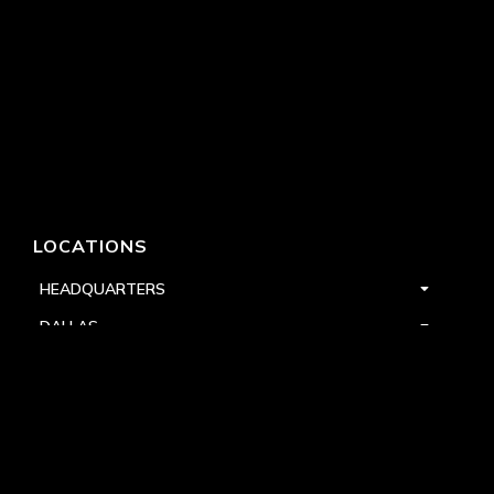
LOCATIONS
HEADQUARTERS
DALLAS
HIGH POINT
LAS VEGAS