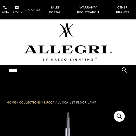


SALES
WARRANTY
OTHER
CATALOGS
CALL
EMAIL
PORTAL
REGISTRATION
BRANDS
HOME
/
COLLECTIONS
/
LUCCA
/ LUCCA 1 LT FLOOR LAMP