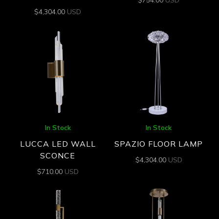
$
4,304.00
USD
In Stock
In Stock
LUCCA LED WALL
SPAZIO FLOOR LAMP
SCONCE
$
4,304.00
USD
$
710.00
USD