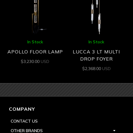
In Stock
In Stock
APOLLO FLOOR LAMP
LUCCA 3 LT MULTI
DROP FOYER
$
3,230.00
USD
$
2,368.00
USD
COMPANY
CONTACT US
OTHER BRANDS