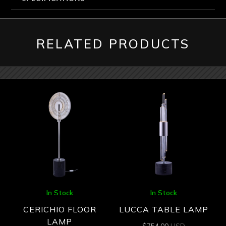
RELATED PRODUCTS
In Stock
In Stock
CERICHIO FLOOR
LUCCA TABLE LAMP
LAMP
$
754.00
USD