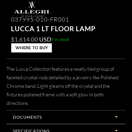
037995-010-FR001
LUCCA 1 LT FLOOR LAMP
$
1,614.00
USD
7 in stock
WHERE TO BUY
The Lucca Collection features a neatly tied group of
faceted crystal rods detailed by a jewelry like Polished
Chrome band. Light gleams off the crystal and the
fixtures polished frame with a soft glow in both
directions.
DOCUMENTS
SPECIFICATIONS