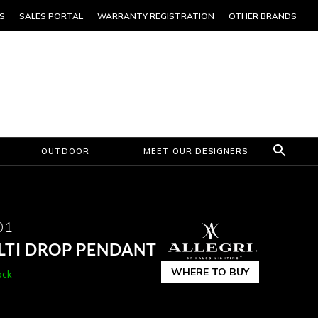
S
SALES PORTAL
WARRANTY REGISTRATION
OTHER BRANDS
OUTDOOR
MEET OUR DESIGNERS
01
ULTI DROP PENDANT
WHERE TO BUY
ock