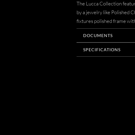
The Lucca Collection featur
by a jewelry like Polished 
fixtures polished frame with
DOCUMENTS
SPECIFICATIONS