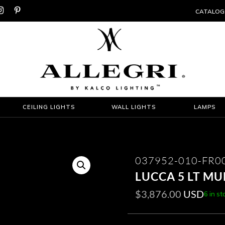


CATALOG
CEILING LIGHTS
WALL LIGHTS
LAMPS
037952-010-FR0
LUCCA 5 LT M
$
3,876.00
USD
6 in st