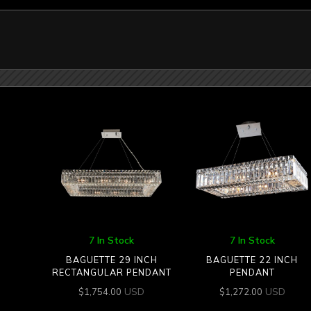
7 In Stock
7 In Stock
BAGUETTE 29 INCH
BAGUETTE 22 INCH
RECTANGULAR PENDANT
PENDANT
USD
USD
$
1,754.00
$
1,272.00