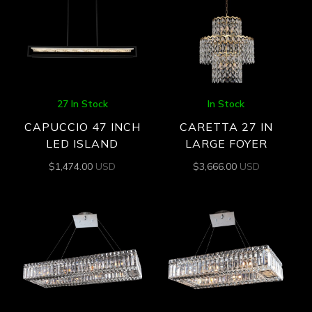
27 In Stock
In Stock
CAPUCCIO 47 INCH
CARETTA 27 IN
LED ISLAND
LARGE FOYER
$
1,474.00
USD
$
3,666.00
USD