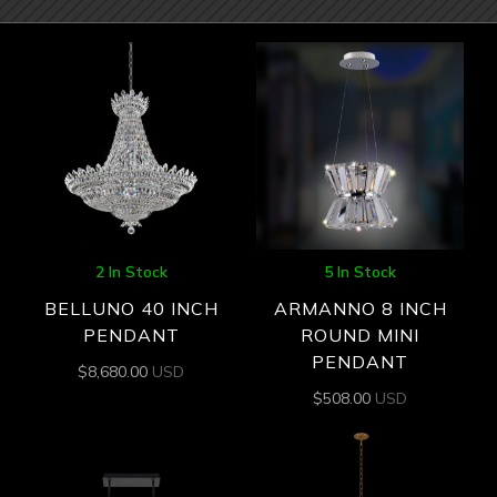
2 In Stock
5 In Stock
BELLUNO 40 INCH
ARMANNO 8 INCH
PENDANT
ROUND MINI
PENDANT
$
8,680.00
USD
$
508.00
USD