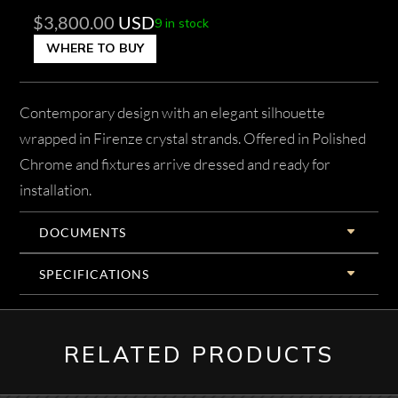
$
3,800.00
USD
9 in stock
WHERE TO BUY
Contemporary design with an elegant silhouette
wrapped in Firenze crystal strands. Offered in Polished
Chrome and fixtures arrive dressed and ready for
installation.
DOCUMENTS
SPECIFICATIONS
RELATED PRODUCTS