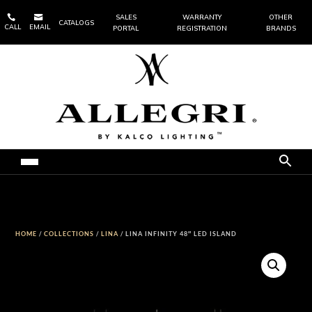


SALES
WARRANTY
OTHER
CATALOGS
CALL
EMAIL
PORTAL
REGISTRATION
BRANDS
HOME
/
COLLECTIONS
/
LINA
/ LINA INFINITY 48″ LED ISLAND