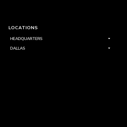
LOCATIONS
HEADQUARTERS
DALLAS
HIGH POINT
LAS VEGAS