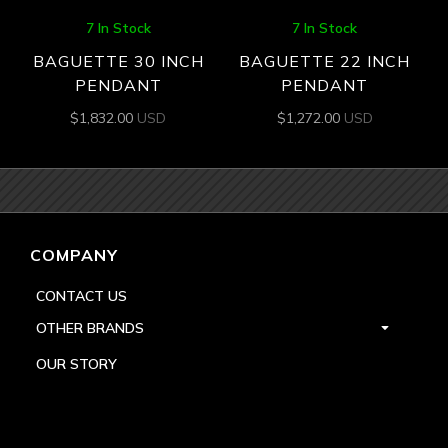
7 In Stock
7 In Stock
BAGUETTE 30 INCH
BAGUETTE 22 INCH
PENDANT
PENDANT
$
1,832.00
USD
$
1,272.00
USD
COMPANY
CONTACT US
OTHER BRANDS
OUR STORY