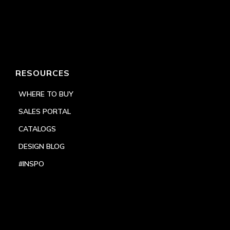
RESOURCES
WHERE TO BUY
SALES PORTAL
CATALOGS
DESIGN BLOG
#INSPO