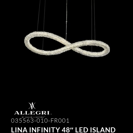
035563-010-FR001
LINA INFINITY 48″ LED ISLAND