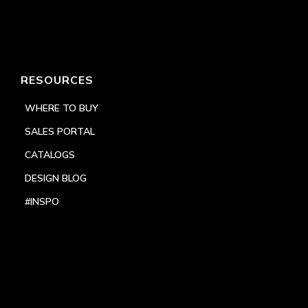
RESOURCES
WHERE TO BUY
SALES PORTAL
CATALOGS
DESIGN BLOG
#INSPO