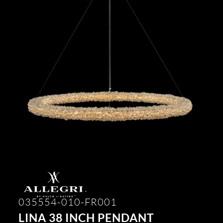
035554-010-FR001
LINA 38 INCH PENDANT