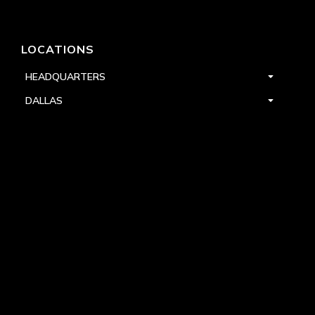
LOCATIONS
HEADQUARTERS
DALLAS
HIGH POINT
LAS VEGAS
FOLLOW US