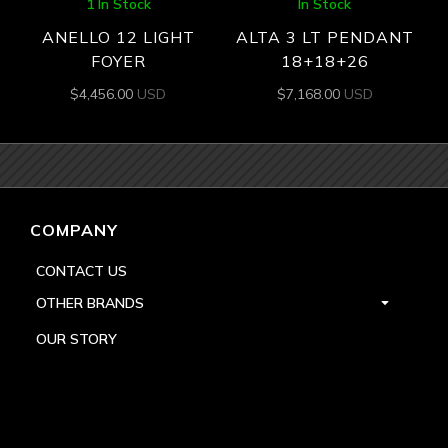
1 In Stock
In Stock
ANELLO 12 LIGHT
ALTA 3 LT PENDANT
FOYER
18+18+26
$
4,456.00
USD
$
7,168.00
USD
COMPANY
CONTACT US
OTHER BRANDS
OUR STORY