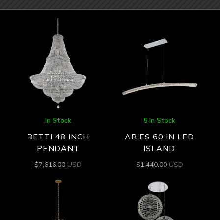
In Stock
5 In Stock
BETTI 48 INCH
ARIES 60 IN LED
PENDANT
ISLAND
$
7,616.00
USD
$
1,440.00
USD