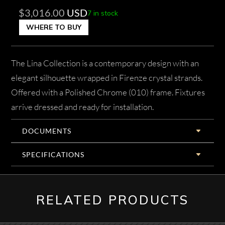
$
3,016.00
USD
7 in stock
WHERE TO BUY
The Lina Collection is a contemporary design with an
elegant silhouette wrapped in Firenze crystal strands.
Offered with a Polished Chrome (010) frame. Fixtures
arrive dressed and ready for installation.
DOCUMENTS
SPECIFICATIONS
RELATED PRODUCTS