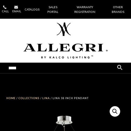


SALES
WARRANTY
OTHER
CATALOGS
CALL
EMAIL
PORTAL
REGISTRATION
BRANDS
HOME
/
COLLECTIONS
/
LINA
/ LINA 38 INCH PENDANT