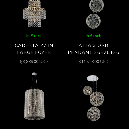
In Stock
In Stock
CARETTA 27 IN
ALTA 3 ORB
LARGE FOYER
PENDANT 26+26+26
$
3,666.00
USD
$
11,516.00
USD