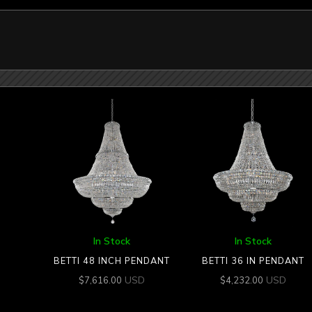
In Stock
In Stock
BETTI 48 INCH PENDANT
BETTI 36 IN PENDANT
USD
USD
$
7,616.00
$
4,232.00