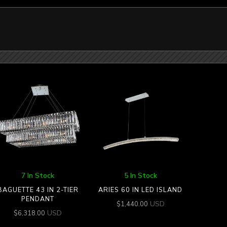
7 In Stock
5 In Stock
BAGUETTE 43 IN 2-TIER
ARIES 60 IN LED ISLAND
PENDANT
USD
$
1,440.00
USD
$
6,318.00