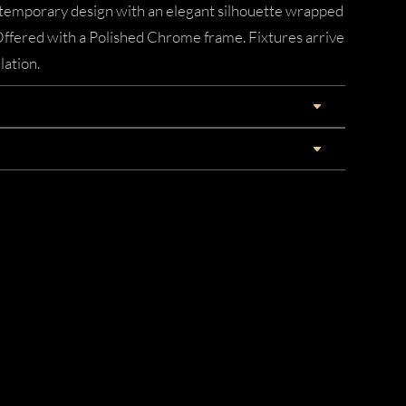
ontemporary design with an elegant silhouette wrapped
 Offered with a Polished Chrome frame. Fixtures arrive
lation.