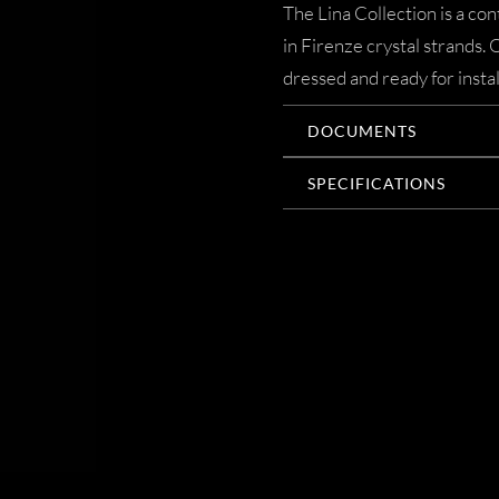
The Lina Collection is a c
in Firenze crystal strands.
dressed and ready for instal
DOCUMENTS
SPECIFICATIONS