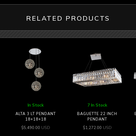
RELATED PRODUCTS
In Stock
7 In Stock
ALTA 3 LT PENDANT
BAGUETTE 22 INCH
18+18+18
PENDANT
USD
USD
$
5,490.00
$
1,272.00