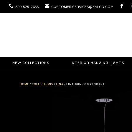



800-525-2655
CUSTOMER.SERVICES@KALCO.COM
NEW COLLECTIONS
INTERIOR HANGING LIGHTS
HOME
/
COLLECTIONS
/
LINA
/ LINA 18IN ORB PENDANT