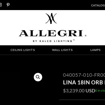


CATALOG
CEILING LIGHTS
WALL LIGHTS
LAMPS
040057-010-FR0
LINA 18IN OR
$
3,239.00
USD
6 in st