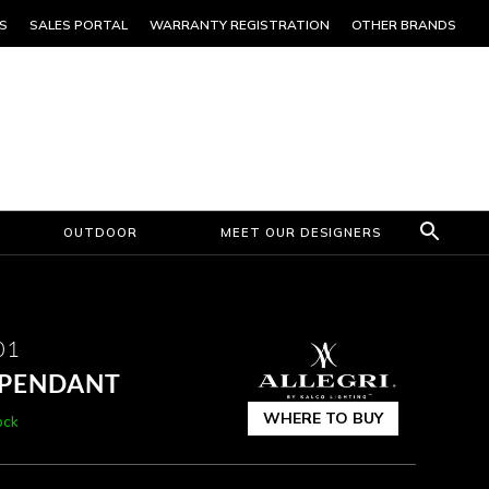
S
SALES PORTAL
WARRANTY REGISTRATION
OTHER BRANDS
OUTDOOR
MEET OUR DESIGNERS
01
B PENDANT
WHERE TO BUY
ock